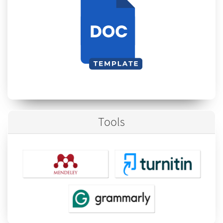
Tools