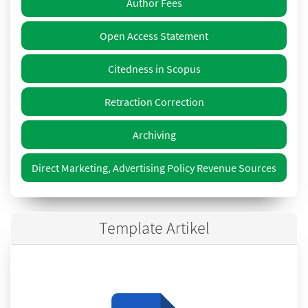
Author Fees
Open Access Statement
Citedness in Scopus
Retraction Correction
Archiving
Direct Marketing, Advertising Policy Revenue Sources
Template Artikel