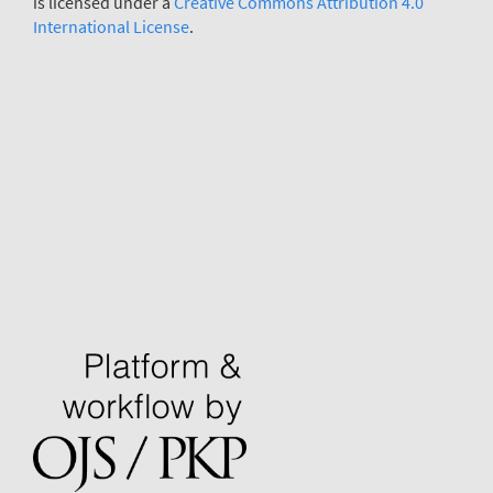
is licensed under a
Creative Commons Attribution 4.0
International License
.