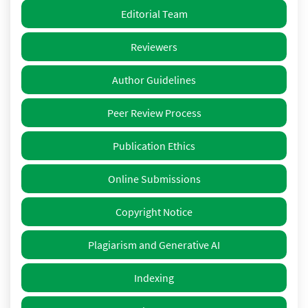
Editorial Team
Reviewers
Author Guidelines
Peer Review Process
Publication Ethics
Online Submissions
Copyright Notice
Plagiarism and Generative AI
Indexing