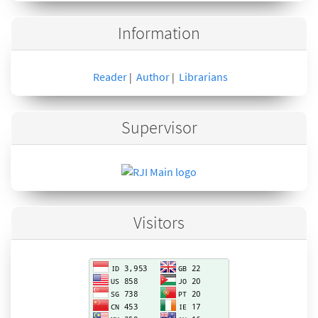
Information
Reader
Author
Librarians
|
|
Supervisor
Visitors