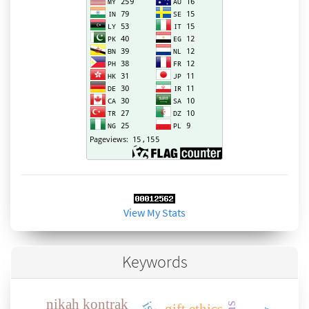
View My Stats
Keywords
nikah kontrak
gift ethics