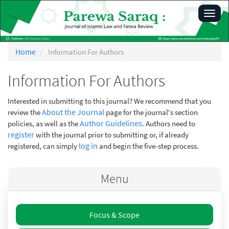
Main
Toggl
Navigation
navig
Main
Content
Sidebar
Home
Information For Authors
Information For Authors
Interested in submitting to this journal? We recommend that you
About the Journal
review the
page for the journal's section
Author Guidelines
policies, as well as the
. Authors need to
register
with the journal prior to submitting or, if already
log in
registered, can simply
and begin the five-step process.
Menu
Focus & Scope