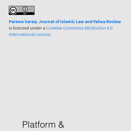
Parewa Saraq: Journal
o
f Islamic Law and Fatwa Review
is licensed under a
Creative Commons Attribution 4.0
International License
.