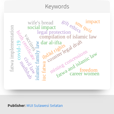
Keywords
gift ethics
impact
sms quiz
wife's bread
social impact
fatwa implementation
legal protection
birth certificate
vaccines
compilation of islamic law
counter legal draft
dar al-ifta
covid-19
islamic family law
iḥdād rights
mining concessions
fatwa and islamic law
civil law
madhhab
iuc fatwa
freedom
career women
Publisher
:
MUI Sulawesi Selatan