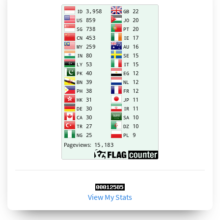
View My Stats