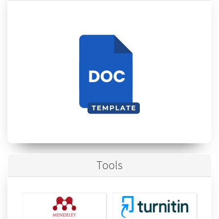
Tools