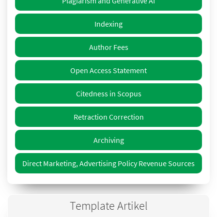
Plagiarism and Generative AI
Indexing
Author Fees
Open Access Statement
Citedness in Scopus
Retraction Correction
Archiving
Direct Marketing, Advertising Policy Revenue Sources
Template Artikel