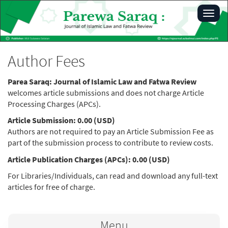
Main
Toggl
Navigation
navig
Main
Content
Sidebar
Author Fees
Parea Saraq: Journal of Islamic Law and Fatwa Review
welcomes article submissions and does not charge Article
Processing Charges (APCs).
Article Submission: 0.00 (USD)
Authors are not required to pay an Article Submission Fee as
part of the submission process to contribute to review costs.
Article Publication Charges (APCs): 0.00 (USD)
For Libraries/Individuals, can read and download any full-text
articles for free of charge.
Menu