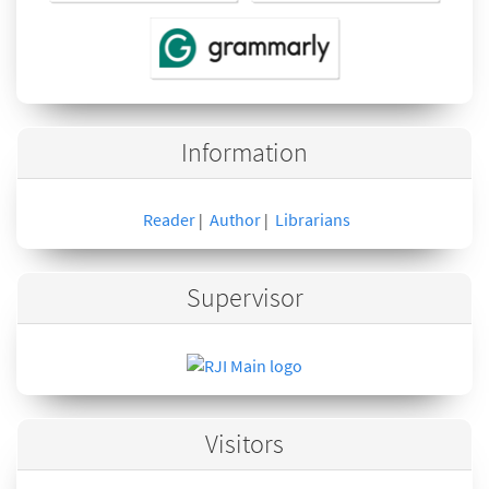
Information
Reader
Author
Librarians
|
|
Supervisor
Visitors