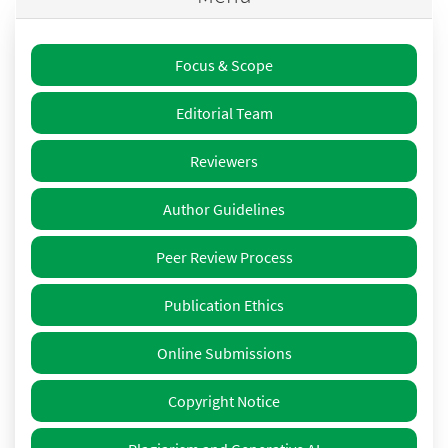
Focus & Scope
Editorial Team
Reviewers
Author Guidelines
Peer Review Process
Publication Ethics
Online Submissions
Copyright Notice