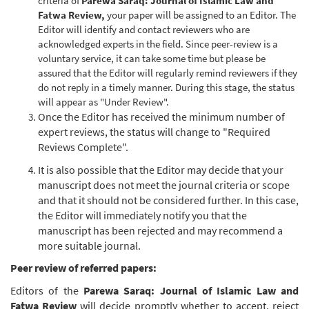
criteria of
Parewa Saraq: Journal of Islamic Law and
Fatwa Review
,
your paper will be assigned to an Editor. The
Editor will identify and contact reviewers who are
acknowledged experts in the field. Since peer-review is a
voluntary service, it can take some time but please be
assured that the Editor will regularly remind reviewers if they
do not reply in a timely manner. During this stage, the status
will appear as "Under Review".
Once the Editor has received the minimum number of
expert reviews, the status will change to "Required
Reviews Complete".
It is also possible that the Editor may decide that your
manuscript does not meet the journal criteria or scope
and that it should not be considered further. In this case,
the Editor will immediately notify you that the
manuscript has been rejected and may recommend a
more suitable journal.
Peer review of referred papers:
Editors of the
Parewa Saraq: Journal of Islamic Law and
Fatwa Review
will decide promptly whether to accept, reject