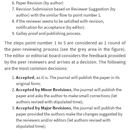
Paper Revision (by author)
Revision Submission based on Reviewer Suggestion (by
author) with the similar flow to point number 1.
If the reviewer seems to be satisfied with revision,
notification for acceptance (by editor).
Galley proof and publishing process.
The steps point number 1 to 5 are considered as 1 round of
the peer-reviewing process (see the grey area in the figure).
The editor or editorial board considers the feedback provided
by the peer reviewers and arrives at a decision. The following
are the most common decisions:
Accepted
, as it is. The journal will publish the paper in its
original form;
Accepted by Minor Revisions
, the journal will publish the
paper and asks the author to make small corrections (let
authors revised with stipulated time);
Accepted by Major Revisions
, the journal will publish the
paper provided the authors make the changes suggested by
the reviewers and/or editors (let authors revised with
stipulated time);