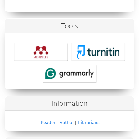
Tools
Information
Reader
Author
Librarians
|
|