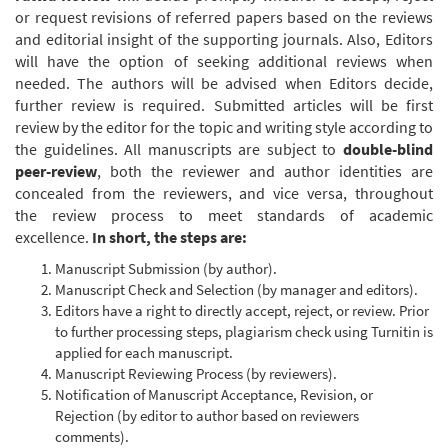
or request revisions of referred papers based on the reviews
and editorial insight of the supporting journals. Also, Editors
will have the option of seeking additional reviews when
needed. The authors will be advised when Editors decide,
further review is required. Submitted articles will be first
review by the editor for the topic and writing style according to
the guidelines. All manuscripts are subject to
double-blind
peer-review
, both the reviewer and author identities are
concealed from the reviewers, and vice versa, throughout
the review process to meet standards of academic
excellence.
In short, the steps are:
Manuscript Submission (by author).
Manuscript Check and Selection (by manager and editors).
Editors have a right to directly accept, reject, or review. Prior
to further processing steps, plagiarism check using Turnitin is
applied for each manuscript.
Manuscript Reviewing Process (by reviewers).
Notification of Manuscript Acceptance, Revision, or
Rejection (by editor to author based on reviewers
comments).