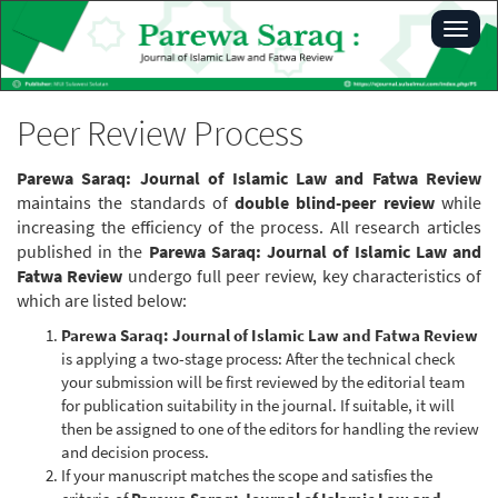
Main
Toggl
Navigation
navig
Main
Content
Sidebar
Peer Review Process
Parewa Saraq: Journal of Islamic Law and Fatwa Review
maintains the standards of
double blind-peer review
while
increasing the efficiency of the process. All research articles
published in the
Parewa Saraq: Journal of Islamic Law and
Fatwa Review
undergo full peer review, key characteristics of
which are listed below:
Parewa Saraq: Journal of Islamic Law and Fatwa Review
is applying a two-stage process: After the technical check
your submission will be first reviewed by the editorial team
for publication suitability in the journal. If suitable, it will
then be assigned to one of the editors for handling the review
and decision process.
If your manuscript matches the scope and satisfies the