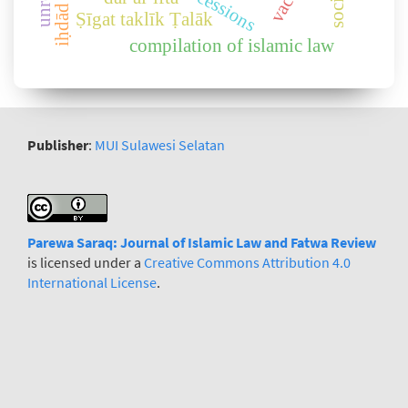
iḥdād rights
Ṣīgat taklīk Ṭalāk
compilation of islamic law
Publisher
:
MUI Sulawesi Selatan
Parewa Saraq: Journal
o
f Islamic Law and Fatwa Review
is licensed under a
Creative Commons Attribution 4.0
International License
.