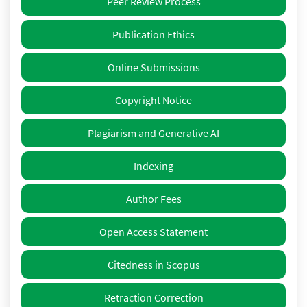
Peer Review Process
Publication Ethics
Online Submissions
Copyright Notice
Plagiarism and Generative AI
Indexing
Author Fees
Open Access Statement
Citedness in Scopus
Retraction Correction