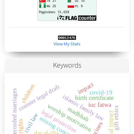
View My Stats
Keywords
impact
children
counter legal draft
unrecorded marriages
covid-19
islamic family law
birth certificate
iuc fatwa
worship motivation
gift ethics
madhhab
legal protection
social impact
civil law
mining concessions
vaccines
dar al-ifta