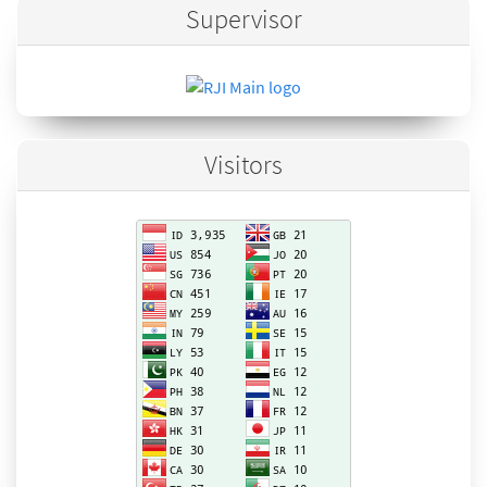
Supervisor
Visitors