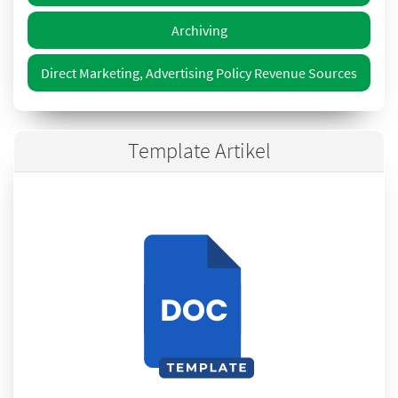
Archiving
Direct Marketing, Advertising Policy Revenue Sources
Template Artikel