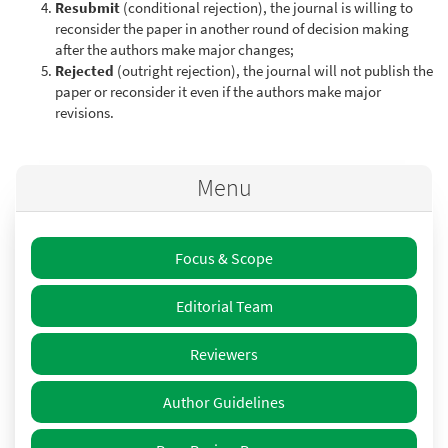
Resubmit
(conditional rejection), the journal is willing to
reconsider the paper in another round of decision making
after the authors make major changes;
Rejected
(outright rejection), the journal will not publish the
paper or reconsider it even if the authors make major
revisions.
Menu
Focus & Scope
Editorial Team
Reviewers
Author Guidelines