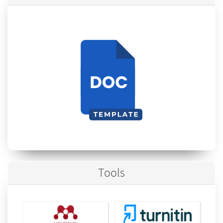
Tools