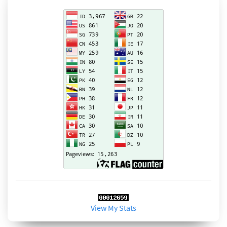
View My Stats