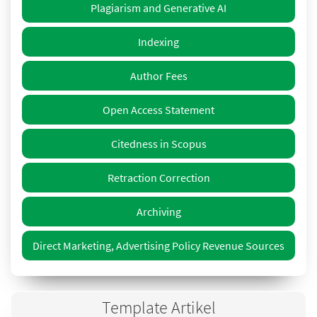
Plagiarism and Generative AI
Indexing
Author Fees
Open Access Statement
Citedness in Scopus
Retraction Correction
Archiving
Direct Marketing, Advertising Policy Revenue Sources
Template Artikel