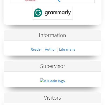
Information
Reader
Author
Librarians
|
|
Supervisor
Visitors