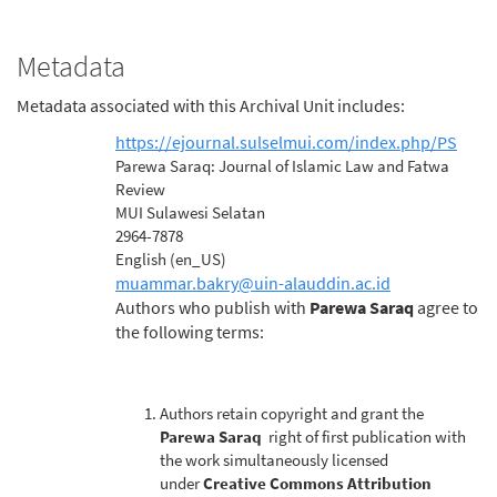
Metadata
Metadata associated with this Archival Unit includes:
https://ejournal.sulselmui.com/index.php/PS
Journal URL
Parewa Saraq: Journal of Islamic Law and Fatwa
Title
Review
MUI Sulawesi Selatan
Publisher
2964-7878
ISSN
English (en_US)
Language(s)
muammar.bakry@uin-alauddin.ac.id
Publisher Email
Authors who publish with
Parewa Saraq
agree to
Copyright
the following terms:
Authors retain copyright and grant the
Parewa Saraq
right of first publication with
the work simultaneously licensed
under
Creative Commons Attribution