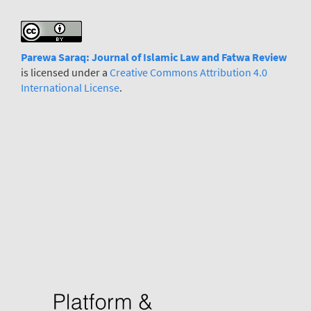
Parewa Saraq: Journal
o
f Islamic Law and Fatwa Review
is licensed under a
Creative Commons Attribution 4.0
International License
.