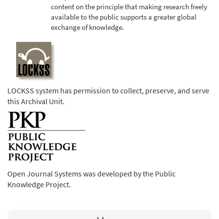
content on the principle that making research freely
available to the public supports a greater global
exchange of knowledge.
LOCKSS system has permission to collect, preserve, and serve
this Archival Unit.
Open Journal Systems was developed by the Public
Knowledge Project.