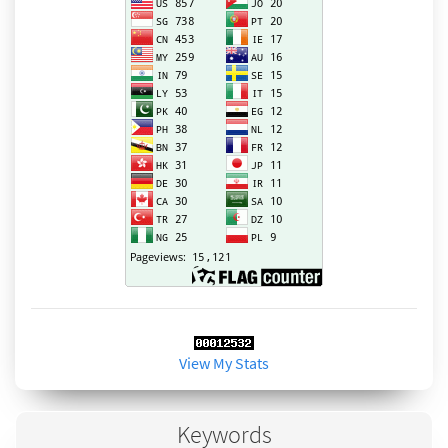
View My Stats
Keywords