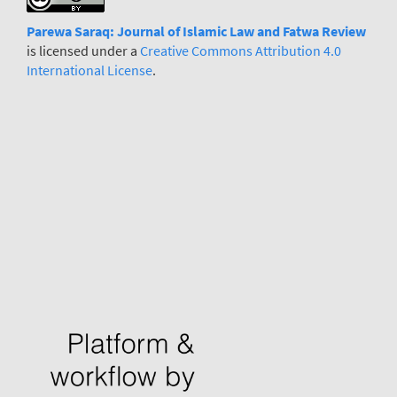
Parewa Saraq: Journal
o
f Islamic Law and Fatwa Review
is licensed under a
Creative Commons Attribution 4.0
International License
.