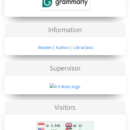
Information
Reader
Author
Librarians
|
|
Supervisor
Visitors