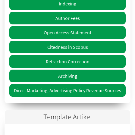
Indexing
Author Fees
Open Access Statement
Citedness in Scopus
Retraction Correction
Archiving
Direct Marketing, Advertising Policy Revenue Sources
Template Artikel