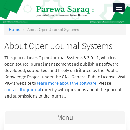
Main
Toggl
Navigation
navig
Main
Content
Sidebar
Home
About Open Journal Systems
About Open Journal Systems
This journal uses Open Journal Systems 3.3.0.12, which is
open source journal management and publishing software
developed, supported, and freely distributed by the Public
Knowledge Project under the GNU General Public License. Visit
PKP's website to
learn more about the software
. Please
contact the journal
directly with questions about the journal
and submissions to the journal.
Menu