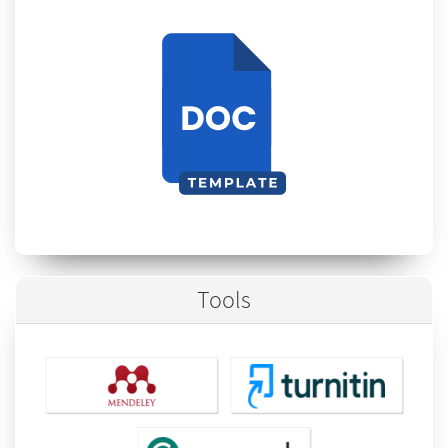
Tools