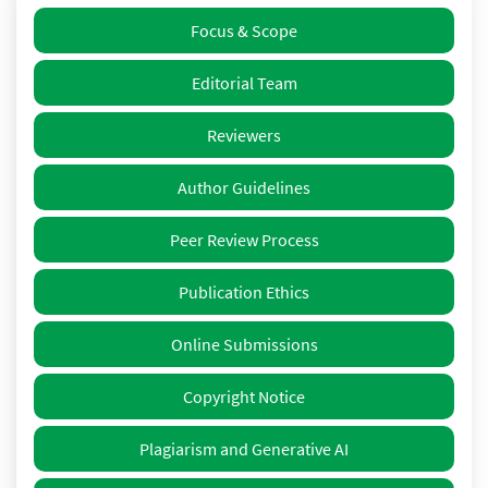
Focus & Scope
Editorial Team
Reviewers
Author Guidelines
Peer Review Process
Publication Ethics
Online Submissions
Copyright Notice
Plagiarism and Generative AI