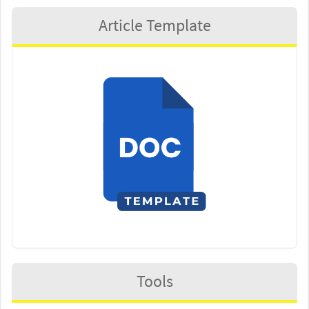
Article Template
Tools