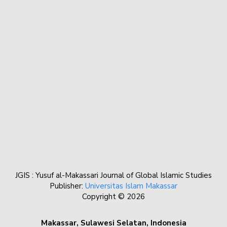
JGIS : Yusuf al-Makassari Journal of Global Islamic Studies
Publisher:
Universitas Islam Makassar
Copyright © 2026
Makassar, Sulawesi Selatan, Indonesia