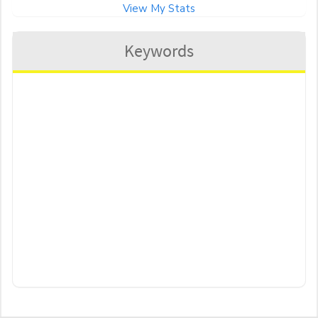
View My Stats
Keywords