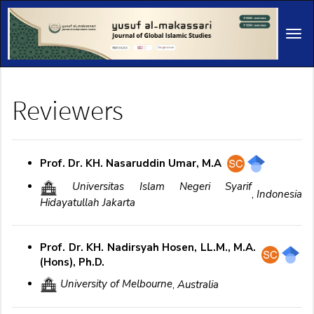
Main
Navigation
Tog
Main
navi
Content
Sidebar
Reviewers
Prof. Dr. KH. Nasaruddin Umar, M.A
Universitas Islam Negeri Syarif
,
Indonesia
Hidayatullah Jakarta
Prof. Dr. KH. Nadirsyah Hosen, LL.M., M.A.
(Hons), Ph.D.
University of Melbourne
,
Australia