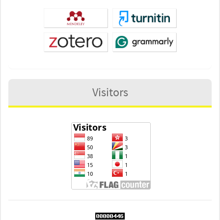
Visitors