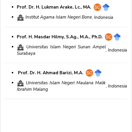
Prof. Dr. H. Lukman Arake, Lc., MA.
Institut Agama Islam Negeri Bone
,
Indonesia
Prof. H. Masdar Hilmy, S.Ag., M.A., Ph.D.
Universitas Islam Negeri Sunan Ampel
,
Indonesia
Surabaya
Prof. Dr. H. Ahmad Barizi, M.A.
Universitas Islam Negeri Maulana Malik
,
Indonesia
Ibrahim Malang