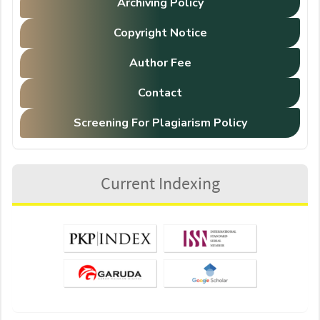
Archiving Policy
Copyright Notice
Author Fee
Contact
Screening For Plagiarism Policy
Current Indexing