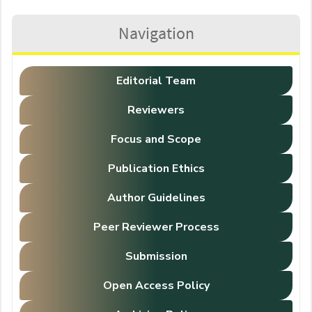
Navigation
Editorial Team
Reviewers
Focus and Scope
Publication Ethics
Author Guidelines
Peer Reviewer Process
Submission
Open Access Policy