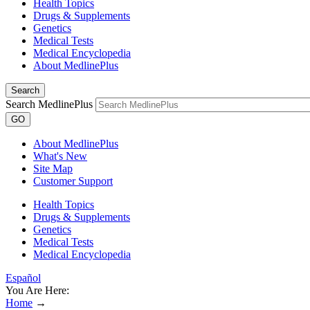
Health Topics
Drugs & Supplements
Genetics
Medical Tests
Medical Encyclopedia
About MedlinePlus
Search
Search MedlinePlus
GO
About MedlinePlus
What's New
Site Map
Customer Support
Health Topics
Drugs & Supplements
Genetics
Medical Tests
Medical Encyclopedia
Español
You Are Here:
Home
→