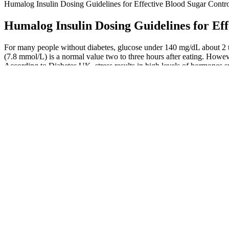
Humalog Insulin Dosing Guidelines for Effective Blood Sugar Contr
Humalog Insulin Dosing Guidelines for Eff
For many people without diabetes, glucose under 140 mg/dL about 2 t
(7.8 mmol/L) is a normal value two to three hours after eating. Howeve
According to Diabetes UK, stress results in high levels of hormones su
What Should Your Blood Sugar Levels Be
Symp
Personal Experiences with Stress and Blood Sugar Fluctuations
Spic
Does Walking Help Manage Blood Sugar
Gymn
Impact of Rice Syrup on Blood Sugar Levels
The 
Insulin and Blood Sugar Regulation
What
The high protein content in fatty fish such as salmon, mackerel, and he
small studies, which suggest that cacao may help with insulin resistan
Does Fasting Lower Blood Sugar Levels A Pharmacist Explains
What Does High Hemoglobin Ac But Normal Blood Sugar Mean
Normal blood sugar levels after eating for diabetics