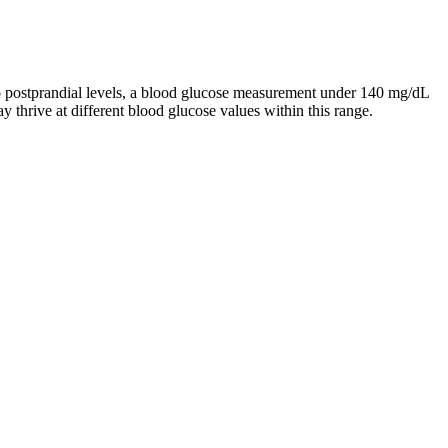
to postprandial levels, a blood glucose measurement under 140 mg/dL
y thrive at different blood glucose values within this range.
happens when blood sugar is not normal
o Monitor Stress Related Blood Sugar Changes
 Impact on Blood Sugar Levels DiabeticFriendly Option
 Sugar Levels Summary Table
 Sugar Support Supplement with Cinnamon Capsules
mpact on blood sugar. A 2017 review points to the findings of several