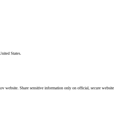
United States.
v website. Share sensitive information only on official, secure website