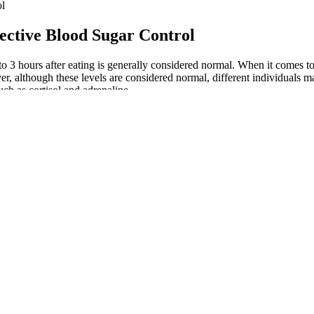
ol
ective Blood Sugar Control
o 3 hours after eating is generally considered normal. When it comes 
r, although these levels are considered normal, different individuals ma
ch as cortisol and adrenaline.
toms of Low Blood Sugar At Night
What 
es and Herbs That Lower Blood Sugar
How t
ema Sylvestre The Sugar Destroyer
Lower
Link Between Exercise and Blood Sugar Levels in Dogs
Blood
 is Sugar Defender The Truth About This Blood Sugar Support
Blood
rring is particularly healthy for people with diabetes, as it has a low i
ce and slow the progression of type 2 diabetes.