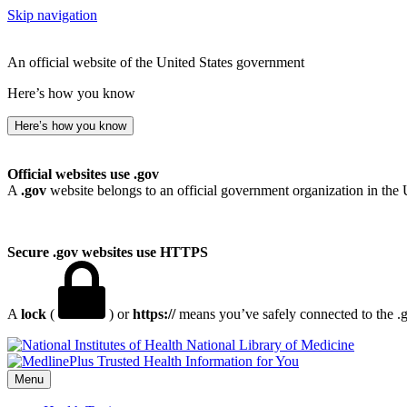
Skip navigation
An official website of the United States government
Here’s how you know
Here’s how you know
Official websites use .gov
A
.gov
website belongs to an official government organization in the 
Secure .gov websites use HTTPS
A
lock
(
) or
https://
means you’ve safely connected to the .go
National Library of Medicine
Menu