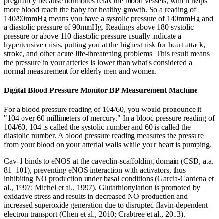
pregnancy because hormones relax the blood vessels, which helps
more blood reach the baby for healthy growth. So a reading of
140/90mmHg means you have a systolic pressure of 140mmHg and
a diastolic pressure of 90mmHg. Readings above 180 systolic
pressure or above 110 diastolic pressure usually indicate a
hypertensive crisis, putting you at the highest risk for heart attack,
stroke, and other acute life-threatening problems. This result means
the pressure in your arteries is lower than what's considered a
normal measurement for elderly men and women.
Digital Blood Pressure Monitor BP Measurement Machine
For a blood pressure reading of 104/60, you would pronounce it
"104 over 60 millimeters of mercury." In a blood pressure reading of
104/60, 104 is called the systolic number and 60 is called the
diastolic number. A blood pressure reading measures the pressure
from your blood on your arterial walls while your heart is pumping.
Cav-1 binds to eNOS at the caveolin-scaffolding domain (CSD, a.a.
81–101), preventing eNOS interaction with activators, thus
inhibiting NO production under basal conditions (Garcia-Cardena et
al., 1997; Michel et al., 1997). Glutathionylation is promoted by
oxidative stress and results in decreased NO production and
increased superoxide generation due to disrupted flavin-dependent
electron transport (Chen et al., 2010; Crabtree et al., 2013).