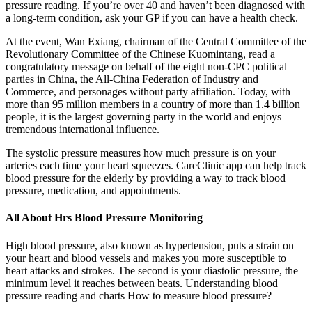
pressure reading. If you’re over 40 and haven’t been diagnosed with
a long-term condition, ask your GP if you can have a health check.
At the event, Wan Exiang, chairman of the Central Committee of the
Revolutionary Committee of the Chinese Kuomintang, read a
congratulatory message on behalf of the eight non-CPC political
parties in China, the All-China Federation of Industry and
Commerce, and personages without party affiliation. Today, with
more than 95 million members in a country of more than 1.4 billion
people, it is the largest governing party in the world and enjoys
tremendous international influence.
The systolic pressure measures how much pressure is on your
arteries each time your heart squeezes. CareClinic app can help track
blood pressure for the elderly by providing a way to track blood
pressure, medication, and appointments.
All About Hrs Blood Pressure Monitoring
High blood pressure, also known as hypertension, puts a strain on
your heart and blood vessels and makes you more susceptible to
heart attacks and strokes. The second is your diastolic pressure, the
minimum level it reaches between beats. Understanding blood
pressure reading and charts How to measure blood pressure?