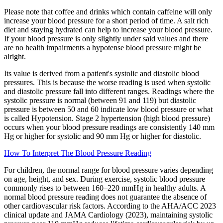
Please note that coffee and drinks which contain caffeine will only
increase your blood pressure for a short period of time. A salt rich
diet and staying hydrated can help to increase your blood pressure.
If your blood pressure is only slightly under said values and there
are no health impairments a hypotense blood pressure might be
alright.
Its value is derived from a patient's systolic and diastolic blood
pressures. This is because the worse reading is used when systolic
and diastolic pressure fall into different ranges. Readings where the
systolic pressure is normal (between 91 and 119) but diastolic
pressure is between 50 and 60 indicate low blood pressure or what
is called Hypotension. Stage 2 hypertension (high blood pressure)
occurs when your blood pressure readings are consistently 140 mm
Hg or higher for systolic and 90 mm Hg or higher for diastolic.
How To Interpret The Blood Pressure Reading
For children, the normal range for blood pressure varies depending
on age, height, and sex. During exercise, systolic blood pressure
commonly rises to between 160–220 mmHg in healthy adults. A
normal blood pressure reading does not guarantee the absence of
other cardiovascular risk factors. According to the AHA/ACC 2023
clinical update and JAMA Cardiology (2023), maintaining systolic