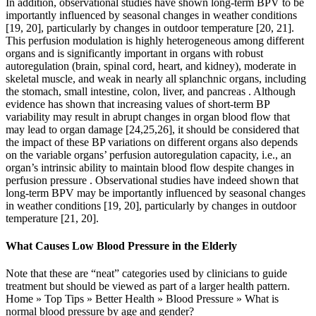
In addition, observational studies have shown long-term BPV to be
importantly influenced by seasonal changes in weather conditions
[19, 20], particularly by changes in outdoor temperature [20, 21].
This perfusion modulation is highly heterogeneous among different
organs and is significantly important in organs with robust
autoregulation (brain, spinal cord, heart, and kidney), moderate in
skeletal muscle, and weak in nearly all splanchnic organs, including
the stomach, small intestine, colon, liver, and pancreas . Although
evidence has shown that increasing values of short-term BP
variability may result in abrupt changes in organ blood flow that
may lead to organ damage [24,25,26], it should be considered that
the impact of these BP variations on different organs also depends
on the variable organs’ perfusion autoregulation capacity, i.e., an
organ’s intrinsic ability to maintain blood flow despite changes in
perfusion pressure . Observational studies have indeed shown that
long-term BPV may be importantly influenced by seasonal changes
in weather conditions [19, 20], particularly by changes in outdoor
temperature [21, 20].
What Causes Low Blood Pressure in the Elderly
Note that these are “neat” categories used by clinicians to guide
treatment but should be viewed as part of a larger health pattern.
Home » Top Tips » Better Health » Blood Pressure » What is
normal blood pressure by age and gender?