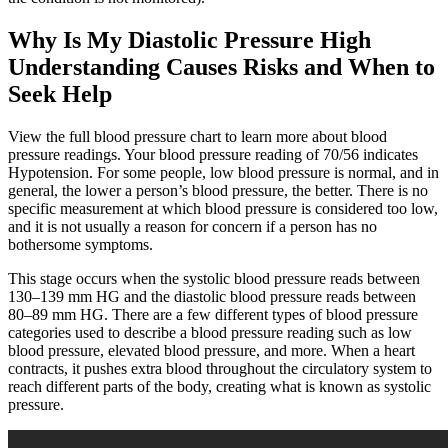
Why Is My Diastolic Pressure High
Understanding Causes Risks and When to
Seek Help
View the full blood pressure chart to learn more about blood
pressure readings. Your blood pressure reading of 70/56 indicates
Hypotension. For some people, low blood pressure is normal, and in
general, the lower a person’s blood pressure, the better. There is no
specific measurement at which blood pressure is considered too low,
and it is not usually a reason for concern if a person has no
bothersome symptoms.
This stage occurs when the systolic blood pressure reads between
130–139 mm HG and the diastolic blood pressure reads between
80–89 mm HG. There are a few different types of blood pressure
categories used to describe a blood pressure reading such as low
blood pressure, elevated blood pressure, and more. When a heart
contracts, it pushes extra blood throughout the circulatory system to
reach different parts of the body, creating what is known as systolic
pressure.