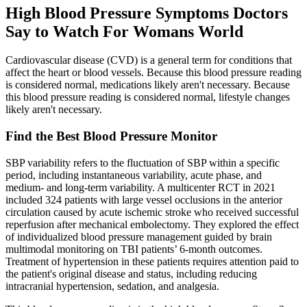
High Blood Pressure Symptoms Doctors
Say to Watch For Womans World
Cardiovascular disease (CVD) is a general term for conditions that
affect the heart or blood vessels. Because this blood pressure reading
is considered normal, medications likely aren't necessary. Because
this blood pressure reading is considered normal, lifestyle changes
likely aren't necessary.
Find the Best Blood Pressure Monitor
SBP variability refers to the fluctuation of SBP within a specific
period, including instantaneous variability, acute phase, and
medium- and long-term variability. A multicenter RCT in 2021
included 324 patients with large vessel occlusions in the anterior
circulation caused by acute ischemic stroke who received successful
reperfusion after mechanical embolectomy. They explored the effect
of individualized blood pressure management guided by brain
multimodal monitoring on TBI patients’ 6-month outcomes.
Treatment of hypertension in these patients requires attention paid to
the patient's original disease and status, including reducing
intracranial hypertension, sedation, and analgesia.