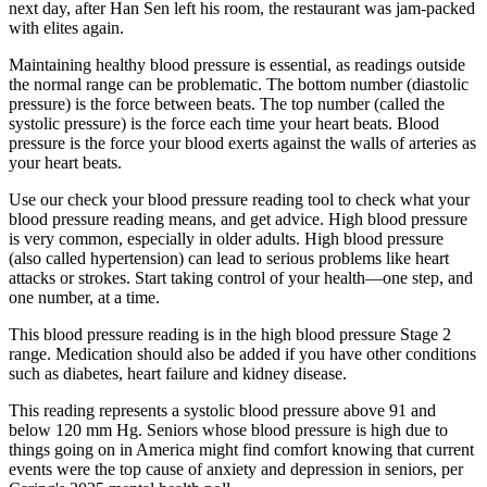
next day, after Han Sen left his room, the restaurant was jam-packed
with elites again.
Maintaining healthy blood pressure is essential, as readings outside
the normal range can be problematic. The bottom number (diastolic
pressure) is the force between beats. The top number (called the
systolic pressure) is the force each time your heart beats. Blood
pressure is the force your blood exerts against the walls of arteries as
your heart beats.
Use our check your blood pressure reading tool to check what your
blood pressure reading means, and get advice. High blood pressure
is very common, especially in older adults. High blood pressure
(also called hypertension) can lead to serious problems like heart
attacks or strokes. Start taking control of your health—one step, and
one number, at a time.
This blood pressure reading is in the high blood pressure Stage 2
range. Medication should also be added if you have other conditions
such as diabetes, heart failure and kidney disease.
This reading represents a systolic blood pressure above 91 and
below 120 mm Hg. Seniors whose blood pressure is high due to
things going on in America might find comfort knowing that current
events were the top cause of anxiety and depression in seniors, per