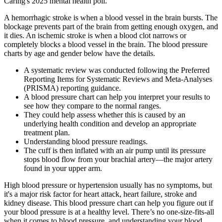
Caring's 2025 mental health poll.
A hemorrhagic stroke is when a blood vessel in the brain bursts. The
blockage prevents part of the brain from getting enough oxygen, and
it dies. An ischemic stroke is when a blood clot narrows or
completely blocks a blood vessel in the brain. The blood pressure
charts by age and gender below have the details.
A systematic review was conducted following the Preferred
Reporting Items for Systematic Reviews and Meta-Analyses
(PRISMA) reporting guidance.
A blood pressure chart can help you interpret your results to
see how they compare to the normal ranges.
They could help assess whether this is caused by an
underlying health condition and develop an appropriate
treatment plan.
Understanding blood pressure readings.
The cuff is then inflated with an air pump until its pressure
stops blood flow from your brachial artery—the major artery
found in your upper arm.
High blood pressure or hypertension usually has no symptoms, but
it's a major risk factor for heart attack, heart failure, stroke and
kidney disease. This blood pressure chart can help you figure out if
your blood pressure is at a healthy level. There’s no one-size-fits-all
when it comes to blood pressure, and understanding your blood