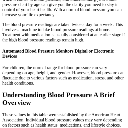
pressure chart by age can give you the clarity you need to stay in
control of your heart health. With a normal blood pressure you can
increase your life expectancy.
The blood pressure readings are taken twice a day for a week. This
involves a machine to take blood pressure readings at home.
Treatment with medication is usually considered at an earlier stage if
the high blood pressure readings remain high.
Automated Blood Pressure Monitors Digital or Electronic
Devices
For children, the normal range for blood pressure can vary
depending on age, height, and gender. However, blood pressure can
fluctuate due to various factors such as medication, stress, and other
health conditions.
Understanding Blood Pressure A Brief
Overview
These values in this table were established by the American Heart
Association. Individual blood pressure values may vary depending
on factors such as health status, medications, and lifestyle choices.