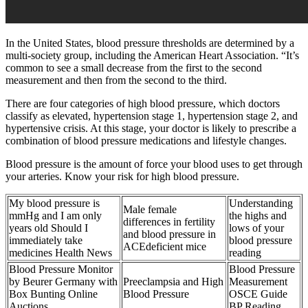
In the United States, blood pressure thresholds are determined by a
multi-society group, including the American Heart Association. “It’s
common to see a small decrease from the first to the second
measurement and then from the second to the third.
There are four categories of high blood pressure, which doctors
classify as elevated, hypertension stage 1, hypertension stage 2, and
hypertensive crisis. At this stage, your doctor is likely to prescribe a
combination of blood pressure medications and lifestyle changes.
Blood pressure is the amount of force your blood uses to get through
your arteries. Know your risk for high blood pressure.
My blood pressure is
Understanding
Male female
mmHg and I am only
the highs and
differences in fertility
years old Should I
lows of your
and blood pressure in
immediately take
blood pressure
ACEdeficient mice
medicines Health News
reading
Blood Pressure Monitor
Blood Pressure
by Beurer Germany with
Preeclampsia and High
Measurement
Box Bunting Online
Blood Pressure
OSCE Guide
Auctions
BP Reading