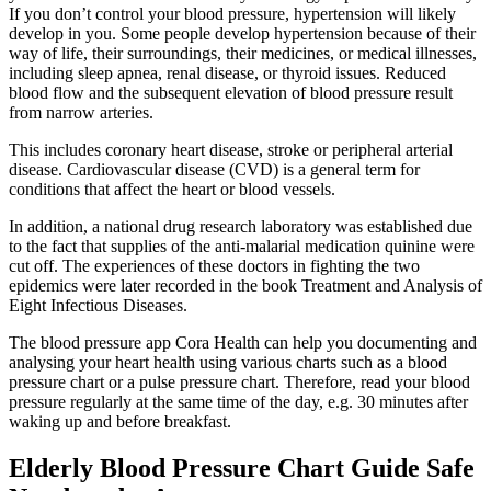
If you don’t control your blood pressure, hypertension will likely
develop in you. Some people develop hypertension because of their
way of life, their surroundings, their medicines, or medical illnesses,
including sleep apnea, renal disease, or thyroid issues. Reduced
blood flow and the subsequent elevation of blood pressure result
from narrow arteries.
This includes coronary heart disease, stroke or peripheral arterial
disease. Cardiovascular disease (CVD) is a general term for
conditions that affect the heart or blood vessels.
In addition, a national drug research laboratory was established due
to the fact that supplies of the anti-malarial medication quinine were
cut off. The experiences of these doctors in fighting the two
epidemics were later recorded in the book Treatment and Analysis of
Eight Infectious Diseases.
The blood pressure app Cora Health can help you documenting and
analysing your heart health using various charts such as a blood
pressure chart or a pulse pressure chart. Therefore, read your blood
pressure regularly at the same time of the day, e.g. 30 minutes after
waking up and before breakfast.
Elderly Blood Pressure Chart Guide Safe