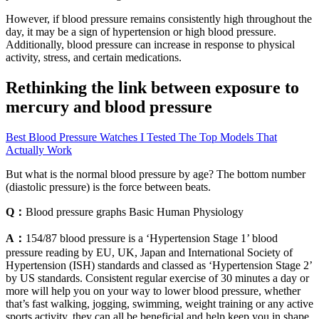
However, if blood pressure remains consistently high throughout the
day, it may be a sign of hypertension or high blood pressure.
Additionally, blood pressure can increase in response to physical
activity, stress, and certain medications.
Rethinking the link between exposure to
mercury and blood pressure
Best Blood Pressure Watches I Tested The Top Models That
Actually Work
But what is the normal blood pressure by age? The bottom number
(diastolic pressure) is the force between beats.
Q：
Blood pressure graphs Basic Human Physiology
A：
154/87 blood pressure is a ‘Hypertension Stage 1’ blood
pressure reading by EU, UK, Japan and International Society of
Hypertension (ISH) standards and classed as ‘Hypertension Stage 2’
by US standards. Consistent regular exercise of 30 minutes a day or
more will help you on your way to lower blood pressure, whether
that’s fast walking, jogging, swimming, weight training or any active
sports activity, they can all be beneficial and help keep you in shape.