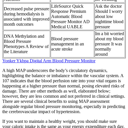
LifeSource Quick
Ask the doctor
Decreased pulse pressure
Response Premium
Should I worry
during hemodialysis is
Automatic Blood
about low
associated with improved
Pressure Monitor AD
nighttime blood
month outcomes
Medical UABLE
pressure
Im a bit worried
DNA Methylation and
Blood pressure
about my blood
Blood Pressure
management in an
pressure It was
Phenotypes A Review of
acute stroke
normally
the Literature
around
Yonker Ykbpa Digital Arm Blood Pressure Monitor
A high MAP underscores the body’s circulatory dynamics,
highlighting the balance or imbalance within the vascular system. A
107 indicates that the blood perfusion rate into your vital organs is
happening at a higher pressure than normal, posing elevated risks of
damage. There are other methods as well, elaborated below;
however, they are less common and not preferred in clinical settings.
There are several clinical benefits to using MAP assessment
alongside regular blood pressure monitoring, especially in predicting
the cerebrovascular impact of hypertension.
If you want to maintain a healthy weight, you should make sure
your caloric intake is the same as your energy expenditure each day.