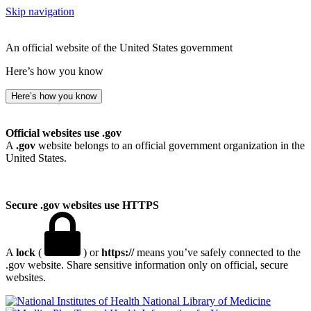
Skip navigation
An official website of the United States government
Here’s how you know
Here’s how you know
Official websites use .gov
A
.gov
website belongs to an official government organization in the
United States.
Secure .gov websites use HTTPS
A
lock
(
) or
https://
means you’ve safely connected to the
.gov website. Share sensitive information only on official, secure
websites.
National Library of Medicine