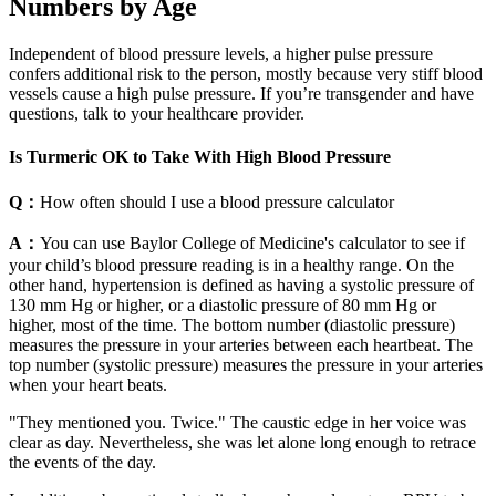
Numbers by Age
Independent of blood pressure levels, a higher pulse pressure
confers additional risk to the person, mostly because very stiff blood
vessels cause a high pulse pressure. If you’re transgender and have
questions, talk to your healthcare provider.
Is Turmeric OK to Take With High Blood Pressure
Q：
How often should I use a blood pressure calculator
A：
You can use Baylor College of Medicine's calculator to see if
your child’s blood pressure reading is in a healthy range. On the
other hand, hypertension is defined as having a systolic pressure of
130 mm Hg or higher, or a diastolic pressure of 80 mm Hg or
higher, most of the time. The bottom number (diastolic pressure)
measures the pressure in your arteries between each heartbeat. The
top number (systolic pressure) measures the pressure in your arteries
when your heart beats.
"They mentioned you. Twice." The caustic edge in her voice was
clear as day. Nevertheless, she was let alone long enough to retrace
the events of the day.