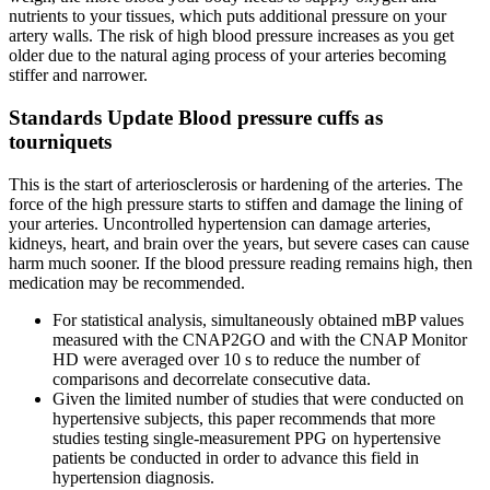
nutrients to your tissues, which puts additional pressure on your
artery walls. The risk of high blood pressure increases as you get
older due to the natural aging process of your arteries becoming
stiffer and narrower.
Standards Update Blood pressure cuffs as
tourniquets
This is the start of arteriosclerosis or hardening of the arteries. The
force of the high pressure starts to stiffen and damage the lining of
your arteries. Uncontrolled hypertension can damage arteries,
kidneys, heart, and brain over the years, but severe cases can cause
harm much sooner. If the blood pressure reading remains high, then
medication may be recommended.
For statistical analysis, simultaneously obtained mBP values
measured with the CNAP2GO and with the CNAP Monitor
HD were averaged over 10 s to reduce the number of
comparisons and decorrelate consecutive data.
Given the limited number of studies that were conducted on
hypertensive subjects, this paper recommends that more
studies testing single-measurement PPG on hypertensive
patients be conducted in order to advance this field in
hypertension diagnosis.