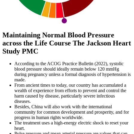
Maintaining Normal Blood Pressure
across the Life Course The Jackson Heart
Study PMC
According to the ACOG Practice Bulletin (2022), systolic
blood pressure should ideally remain below 120 mmHg
during pregnancy unless a formal diagnosis of hypertension is
made.
From ancient times to today, our country has accumulated a
wealth of experience from efforts to prevent and control the
harm caused by disease, particularly severe infectious
diseases.
Besides, China will also work with the international
community for common development and prosperity, and for
progress in human rights worldwide.
The treatment uses a high-energy electric shock to reset your
heart.
Pulse pressure and mean arterial pressure are values that can