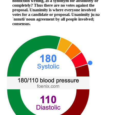
nonfiction writing, as a synonym for absolutely or
completely? Thus there are no votes against the
proposal. Unanimity is where everyone involved
votes for a candidate or proposal. Unanimity juːnə
ˈnɪmɪti/ noun agreement by all people involved;
consensus.