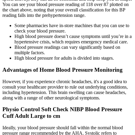
You can see your blood pressure reading of 118 over 87 plotted on
the chart above, noting that your overall classification for this BP
reading falls into the prehypertension range.
Some pharmacies have in-store machines that you can use to
check your blood pressure.
High blood pressure doesn’t cause symptoms until you’re in a
hypertensive crisis, which requires emergency medical care.
Blood pressure readings can vary significantly based on
multiple factors.
High blood pressure for adults is divided into stages.
Advantages of Home Blood Pressure Monitoring
However, if you experience chronic headaches, it's a good idea to
consult your healthcare provider to rule out underlying conditions,
including hypertension. This brain swelling can cause headaches,
along with a range of other neurological symptoms.
Physio Control Soft Check NIBP Blood Pressure
Cuff Adult Large to cm
Ideally, your blood pressure should fall within the normal blood
pressure range recommended by the AHA. Systolic refers to