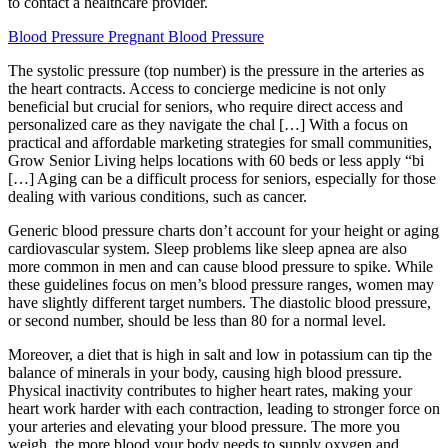
to contact a healthcare provider.
Blood Pressure Pregnant Blood Pressure
The systolic pressure (top number) is the pressure in the arteries as
the heart contracts. Access to concierge medicine is not only
beneficial but crucial for seniors, who require direct access and
personalized care as they navigate the chal […] With a focus on
practical and affordable marketing strategies for small communities,
Grow Senior Living helps locations with 60 beds or less apply “bi
[…] Aging can be a difficult process for seniors, especially for those
dealing with various conditions, such as cancer.
Generic blood pressure charts don’t account for your height or aging
cardiovascular system. Sleep problems like sleep apnea are also
more common in men and can cause blood pressure to spike. While
these guidelines focus on men’s blood pressure ranges, women may
have slightly different target numbers. The diastolic blood pressure,
or second number, should be less than 80 for a normal level.
Moreover, a diet that is high in salt and low in potassium can tip the
balance of minerals in your body, causing high blood pressure.
Physical inactivity contributes to higher heart rates, making your
heart work harder with each contraction, leading to stronger force on
your arteries and elevating your blood pressure. The more you
weigh, the more blood your body needs to supply oxygen and