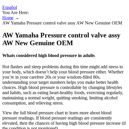
Español
You Are Here:
Home
→
AW Yamaha Pressure control valve assy AW New Genuine OEM
AW Yamaha Pressure control valve assy
AW New Genuine OEM
Whats considered high blood pressure in adults
Hot flashes and sleep problems during this time might add stress to
your body, which doesn’t help your blood pressure either. Whether
you’re in your carefree 20s or your wisdom-filled 80s,
understanding your target numbers helps you make better health
choices. High blood pressure is controllable by changing lifestyles
and habits, such as eating heart-healthy foods, exercising regularly,
maintaining a normal weight, quitting smoking, limiting alcohol
consumption, and relieving stress.
View the full blood pressure chart to learn more about blood
pressure readings. If blood pressure readings are consistently
elevated, then the chances of having high blood pressure increase (if
the condition is not monitored).