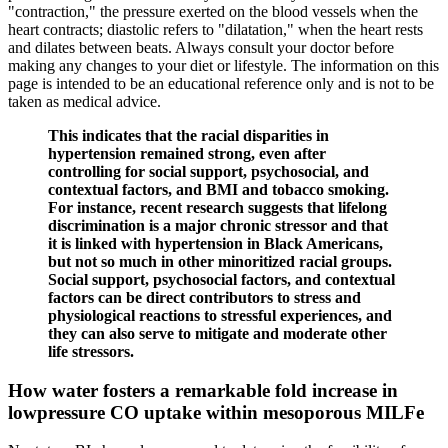
"contraction," the pressure exerted on the blood vessels when the
heart contracts; diastolic refers to "dilatation," when the heart rests
and dilates between beats. Always consult your doctor before
making any changes to your diet or lifestyle. The information on this
page is intended to be an educational reference only and is not to be
taken as medical advice.
This indicates that the racial disparities in
hypertension remained strong, even after
controlling for social support, psychosocial, and
contextual factors, and BMI and tobacco smoking.
For instance, recent research suggests that lifelong
discrimination is a major chronic stressor and that
it is linked with hypertension in Black Americans,
but not so much in other minoritized racial groups.
Social support, psychosocial factors, and contextual
factors can be direct contributors to stress and
physiological reactions to stressful experiences, and
they can also serve to mitigate and moderate other
life stressors.
How water fosters a remarkable fold increase in
lowpressure CO uptake within mesoporous MILFe