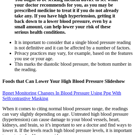
your doctor recommends for you, as you may be
prescribed medicine to treat it if you do not already
take any. If you have high hypertension, getting it
back down to a lower blood pressure, even by a
small amount, can help lower your risk of these
serious health conditions.
It is important to consider that a single blood pressure reading
is not definitive and it can be affected by a number of factors.
Privacy practices may vary, for example, based on the features
you use or your age.
This marks the diastolic blood pressure, the bottom number in
the reading.
Foods that Can Lower Your High Blood Pressure Slideshow
Bpnet Monitoring Changes In Blood Pressure Using Ppg With
Selfcontrastive Masking
When it comes to citing normal blood pressure range, the readings
can vary slightly depending on age. Untreated high blood pressure
(hypertension) can cause damage to your blood vessels, heart,
kidneys, and brain, so it’s important to see a doctor and find ways to
lower it. If the levels reach high blood pressure levels, it is important