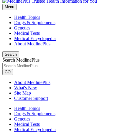
Menu
Health Topics
Drugs & Supplements
Genetics
Medical Tests
Medical Encyclopedia
About MedlinePlus
Search
Search MedlinePlus
GO
About MedlinePlus
What's New
Site Map
Customer Support
Health Topics
Drugs & Supplements
Genetics
Medical Tests
Medical Encyclopedia