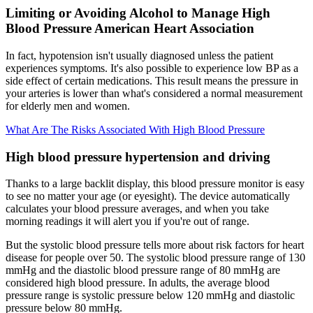
Limiting or Avoiding Alcohol to Manage High
Blood Pressure American Heart Association
In fact, hypotension isn't usually diagnosed unless the patient
experiences symptoms. It's also possible to experience low BP as a
side effect of certain medications. This result means the pressure in
your arteries is lower than what's considered a normal measurement
for elderly men and women.
What Are The Risks Associated With High Blood Pressure
High blood pressure hypertension and driving
Thanks to a large backlit display, this blood pressure monitor is easy
to see no matter your age (or eyesight). The device automatically
calculates your blood pressure averages, and when you take
morning readings it will alert you if you're out of range.
But the systolic blood pressure tells more about risk factors for heart
disease for people over 50. The systolic blood pressure range of 130
mmHg and the diastolic blood pressure range of 80 mmHg are
considered high blood pressure. In adults, the average blood
pressure range is systolic pressure below 120 mmHg and diastolic
pressure below 80 mmHg.