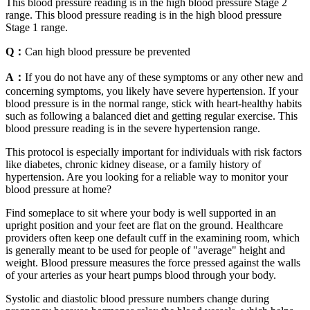
This blood pressure reading is in the high blood pressure Stage 2
range. This blood pressure reading is in the high blood pressure
Stage 1 range.
Q：
Can high blood pressure be prevented
A：
If you do not have any of these symptoms or any other new and
concerning symptoms, you likely have severe hypertension. If your
blood pressure is in the normal range, stick with heart-healthy habits
such as following a balanced diet and getting regular exercise. This
blood pressure reading is in the severe hypertension range.
This protocol is especially important for individuals with risk factors
like diabetes, chronic kidney disease, or a family history of
hypertension. Are you looking for a reliable way to monitor your
blood pressure at home?
Find someplace to sit where your body is well supported in an
upright position and your feet are flat on the ground. Healthcare
providers often keep one default cuff in the examining room, which
is generally meant to be used for people of "average" height and
weight. Blood pressure measures the force pressed against the walls
of your arteries as your heart pumps blood through your body.
Systolic and diastolic blood pressure numbers change during