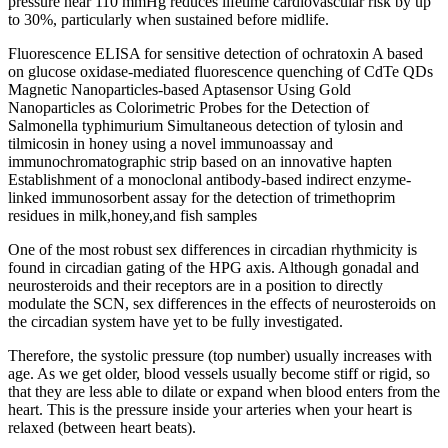
pressure near 110 mmHg reduces lifetime cardiovascular risk by up
to 30%, particularly when sustained before midlife.
Fluorescence ELISA for sensitive detection of ochratoxin A based
on glucose oxidase-mediated fluorescence quenching of CdTe QDs
Magnetic Nanoparticles-based Aptasensor Using Gold
Nanoparticles as Colorimetric Probes for the Detection of
Salmonella typhimurium Simultaneous detection of tylosin and
tilmicosin in honey using a novel immunoassay and
immunochromatographic strip based on an innovative hapten
Establishment of a monoclonal antibody-based indirect enzyme-
linked immunosorbent assay for the detection of trimethoprim
residues in milk,honey,and fish samples
One of the most robust sex differences in circadian rhythmicity is
found in circadian gating of the HPG axis. Although gonadal and
neurosteroids and their receptors are in a position to directly
modulate the SCN, sex differences in the effects of neurosteroids on
the circadian system have yet to be fully investigated.
Therefore, the systolic pressure (top number) usually increases with
age. As we get older, blood vessels usually become stiff or rigid, so
that they are less able to dilate or expand when blood enters from the
heart. This is the pressure inside your arteries when your heart is
relaxed (between heart beats).