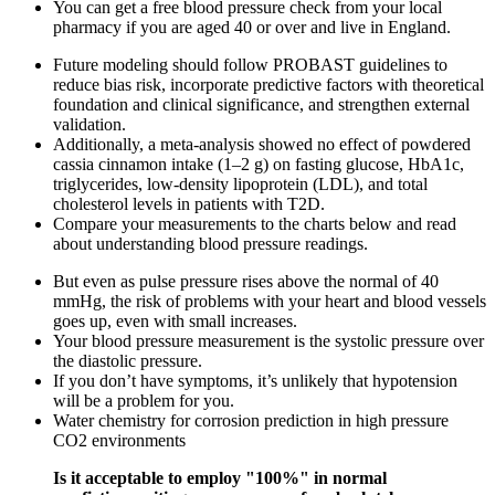
You can get a free blood pressure check from your local
pharmacy if you are aged 40 or over and live in England.
Future modeling should follow PROBAST guidelines to
reduce bias risk, incorporate predictive factors with theoretical
foundation and clinical significance, and strengthen external
validation.
Additionally, a meta-analysis showed no effect of powdered
cassia cinnamon intake (1–2 g) on fasting glucose, HbA1c,
triglycerides, low-density lipoprotein (LDL), and total
cholesterol levels in patients with T2D.
Compare your measurements to the charts below and read
about understanding blood pressure readings.
But even as pulse pressure rises above the normal of 40
mmHg, the risk of problems with your heart and blood vessels
goes up, even with small increases.
Your blood pressure measurement is the systolic pressure over
the diastolic pressure.
If you don’t have symptoms, it’s unlikely that hypotension
will be a problem for you.
Water chemistry for corrosion prediction in high pressure
CO2 environments
Is it acceptable to employ "100%" in normal