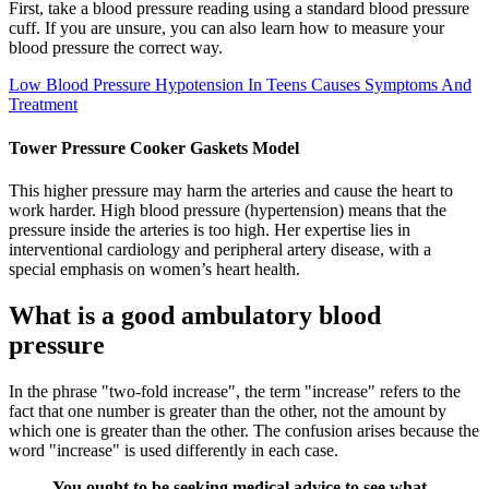
First, take a blood pressure reading using a standard blood pressure
cuff. If you are unsure, you can also learn how to measure your
blood pressure the correct way.
Low Blood Pressure Hypotension In Teens Causes Symptoms And
Treatment
Tower Pressure Cooker Gaskets Model
This higher pressure may harm the arteries and cause the heart to
work harder. High blood pressure (hypertension) means that the
pressure inside the arteries is too high. Her expertise lies in
interventional cardiology and peripheral artery disease, with a
special emphasis on women’s heart health.
What is a good ambulatory blood
pressure
In the phrase "two-fold increase", the term "increase" refers to the
fact that one number is greater than the other, not the amount by
which one is greater than the other. The confusion arises because the
word "increase" is used differently in each case.
You ought to be seeking medical advice to see what