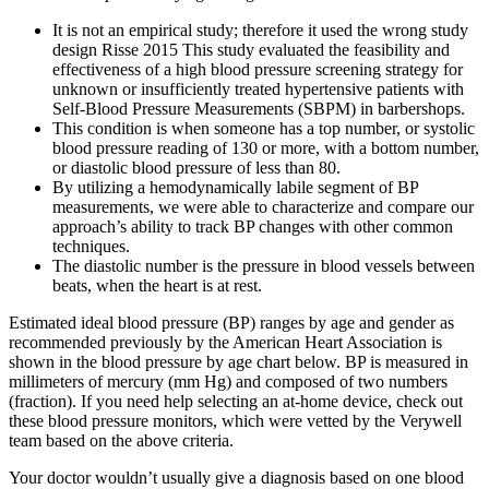
It is not an empirical study; therefore it used the wrong study
design Risse 2015 This study evaluated the feasibility and
effectiveness of a high blood pressure screening strategy for
unknown or insufficiently treated hypertensive patients with
Self‐Blood Pressure Measurements (SBPM) in barbershops.
This condition is when someone has a top number, or systolic
blood pressure reading of 130 or more, with a bottom number,
or diastolic blood pressure of less than 80.
By utilizing a hemodynamically labile segment of BP
measurements, we were able to characterize and compare our
approach’s ability to track BP changes with other common
techniques.
The diastolic number is the pressure in blood vessels between
beats, when the heart is at rest.
Estimated ideal blood pressure (BP) ranges by age and gender as
recommended previously by the American Heart Association is
shown in the blood pressure by age chart below. BP is measured in
millimeters of mercury (mm Hg) and composed of two numbers
(fraction). If you need help selecting an at-home device, check out
these blood pressure monitors, which were vetted by the Verywell
team based on the above criteria.
Your doctor wouldn’t usually give a diagnosis based on one blood