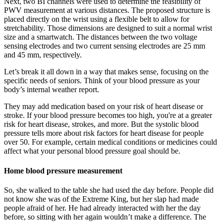
Next, two BI channels were used to determine the feasibility of
PWV measurement at various distances. The proposed structure is
placed directly on the wrist using a flexible belt to allow for
stretchability. Those dimensions are designed to suit a normal wrist
size and a smartwatch. The distances between the two voltage
sensing electrodes and two current sensing electrodes are 25 mm
and 45 mm, respectively.
Let’s break it all down in a way that makes sense, focusing on the
specific needs of seniors. Think of your blood pressure as your
body’s internal weather report.
They may add medication based on your risk of heart disease or
stroke. If your blood pressure becomes too high, you're at a greater
risk for heart disease, strokes, and more. But the systolic blood
pressure tells more about risk factors for heart disease for people
over 50. For example, certain medical conditions or medicines could
affect what your personal blood pressure goal should be.
Home blood pressure measurement
So, she walked to the table she had used the day before. People did
not know she was of the Extreme King, but her slap had made
people afraid of her. He had already interacted with her the day
before, so sitting with her again wouldn’t make a difference. The