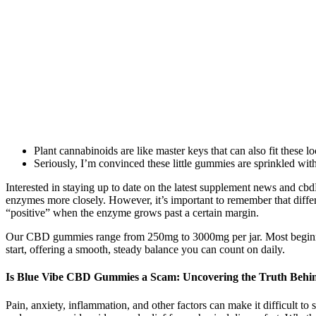
Plant cannabinoids are like master keys that can also fit these l
Seriously, I’m convinced these little gummies are sprinkled wit
Interested in staying up to date on the latest supplement news and c
enzymes more closely. However, it’s important to remember that differ
“positive” when the enzyme grows past a certain margin.
Our CBD gummies range from 250mg to 3000mg per jar. Most beginners
start, offering a smooth, steady balance you can count on daily.
Is Blue Vibe CBD Gummies a Scam: Uncovering the Truth Behin
Pain, anxiety, inflammation, and other factors can make it difficult t