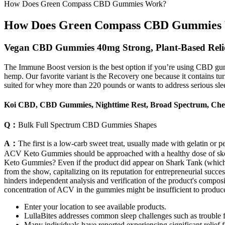
How Does Green Compass CBD Gummies Work?
How Does Green Compass CBD Gummies
Vegan CBD Gummies 40mg Strong, Plant-Based Reli
The Immune Boost version is the best option if you’re using CBD gu
hemp. Our favorite variant is the Recovery one because it contains tu
suited for whey more than 220 pounds or wants to address serious slee
Koi CBD, CBD Gummies, Nighttime Rest, Broad Spectrum, Che
Q：
Bulk Full Spectrum CBD Gummies Shapes
A：
The first is a low-carb sweet treat, usually made with gelatin or p
ACV Keto Gummies should be approached with a healthy dose of skept
Keto Gummies? Even if the product did appear on Shark Tank (which req
from the show, capitalizing on its reputation for entrepreneurial succe
hinders independent analysis and verification of the product's compos
concentration of ACV in the gummies might be insufficient to produce 
Enter your location to see available products.
LullaBites addresses common sleep challenges such as trouble fa
Many individuals have reported experiencing significant relief f