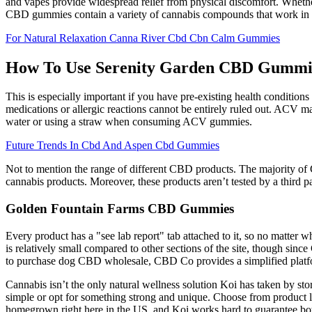
and vapes provide widespread relief from physical discomfort. Whethe
CBD gummies contain a variety of cannabis compounds that work in s
For Natural Relaxation Canna River Cbd Cbn Calm Gummies
How To Use Serenity Garden CBD Gummi
This is especially important if you have pre-existing health conditions
medications or allergic reactions cannot be entirely ruled out. ACV ma
water or using a straw when consuming ACV gummies.
Future Trends In Cbd And Aspen Cbd Gummies
Not to mention the range of different CBD products. The majority of C
cannabis products. Moreover, these products aren’t tested by a third par
Golden Fountain Farms CBD Gummies
Every product has a "see lab report" tab attached to it, so no matter 
is relatively small compared to other sections of the site, though sin
to purchase dog CBD wholesale, CBD Co provides a simplified platform 
Cannabis isn’t the only natural wellness solution Koi has taken by s
simple or opt for something strong and unique. Choose from product line
homegrown right here in the US, and Koi works hard to guarantee bot