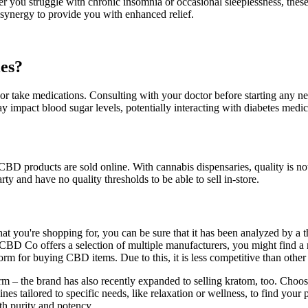
r you struggle with chronic insomnia or occasional sleeplessness, the
ynergy to provide you with enhanced relief.
es?
 or take medications. Consulting with your doctor before starting any new
y impact blood sugar levels, potentially interacting with diabetes medi
BD products are sold online. With cannabis dispensaries, quality is not
ty and have no quality thresholds to be able to sell in-store.
what you're shopping for, you can be sure that it has been analyzed by a
ce CBD Co offers a selection of multiple manufacturers, you might find 
for buying CBD items. Due to this, it is less competitive than other r
torm – the brand has also recently expanded to selling kratom, too. Ch
s tailored to specific needs, like relaxation or wellness, to find your 
h purity and potency.