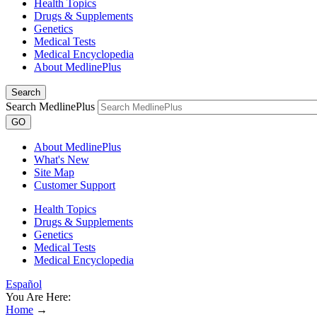
Health Topics
Drugs & Supplements
Genetics
Medical Tests
Medical Encyclopedia
About MedlinePlus
Search
Search MedlinePlus
GO
About MedlinePlus
What's New
Site Map
Customer Support
Health Topics
Drugs & Supplements
Genetics
Medical Tests
Medical Encyclopedia
Español
You Are Here:
Home
→