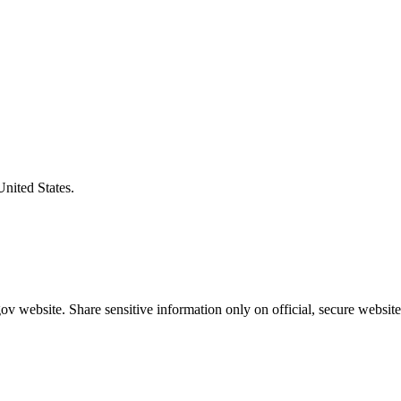
United States.
v website. Share sensitive information only on official, secure website