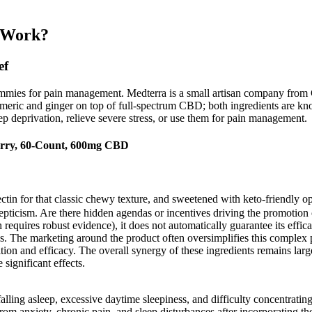
 Work?
ef
mmies for pain management. Medterra is a small artisan company from 
rmeric and ginger on top of full-spectrum CBD; both ingredients are kno
p deprivation, relieve severe stress, or use them for pain management.
rry, 60-Count, 600mg CBD
ectin for that classic chewy texture, and sweetened with keto-friendly op
icism. Are there hidden agendas or incentives driving the promotion 
uires robust evidence), it does not automatically guarantee its effica
ss. The marketing around the product often oversimplifies this complex p
ition and efficacy. The overall synergy of these ingredients remains la
significant effects.
lling asleep, excessive daytime sleepiness, and difficulty concentrating
rom anxiety, chronic pain, and sleep disturbances after incorporating th