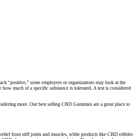
ack “positive,” some employers or organizations may look at the
how much of a specific substance is tolerated. A test is considered
sidering more. Our best selling CBD Gummies are a great place to
relief from stiff joints and muscles, while products like CBD edibles