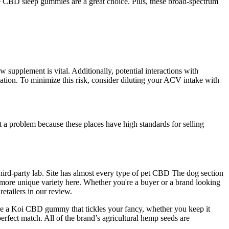
se CBD sleep gummies are a great choice. Plus, these broad-spectrum
 supplement is vital. Additionally, potential interactions with
cation. To minimize this risk, consider diluting your ACV intake with
 a problem because these places have high standards for selling
 third-party lab. Site has almost every type of pet CBD The dog section
a more unique variety here. Whether you're a buyer or a brand looking
etailers in our review.
oose a Koi CBD gummy that tickles your fancy, whether you keep it
perfect match. All of the brand’s agricultural hemp seeds are