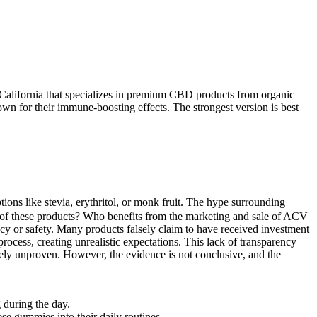
California that specializes in premium CBD products from organic
wn for their immune-boosting effects. The strongest version is best
tions like stevia, erythritol, or monk fruit. The hype surrounding
of these products? Who benefits from the marketing and sale of ACV
cy or safety. Many products falsely claim to have received investment
rocess, creating unrealistic expectations. This lack of transparency
rgely unproven. However, the evidence is not conclusive, and the
 during the day.
ese gummies into their daily routines.