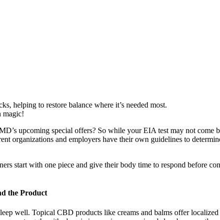
ocks, helping to restore balance where it’s needed most.
h magic!
bdMD’s upcoming special offers? So while your EIA test may not come b
ent organizations and employers have their own guidelines to determine 
 start with one piece and give their body time to respond before con
d the Product
o sleep well. Topical CBD products like creams and balms offer localized 