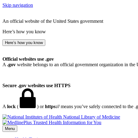
Skip navigation
An official website of the United States government
Here’s how you know
Here’s how you know
Official websites use .gov
A
.gov
website belongs to an official government organization in the 
Secure .gov websites use HTTPS
A
lock
(
) or
https://
means you’ve safely connected to the .go
National Library of Medicine
Menu