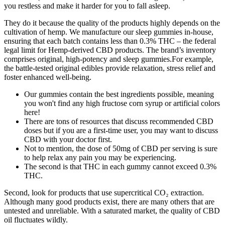
you restless and make it harder for you to fall asleep.
They do it because the quality of the products highly depends on the
cultivation of hemp. We manufacture our sleep gummies in-house,
ensuring that each batch contains less than 0.3% THC – the federal
legal limit for Hemp-derived CBD products. The brand’s inventory
comprises original, high-potency and sleep gummies.For example,
the battle-tested original edibles provide relaxation, stress relief and
foster enhanced well-being.
Our gummies contain the best ingredients possible, meaning
you won't find any high fructose corn syrup or artificial colors
here!
There are tons of resources that discuss recommended CBD
doses but if you are a first-time user, you may want to discuss
CBD with your doctor first.
Not to mention, the dose of 50mg of CBD per serving is sure
to help relax any pain you may be experiencing.
The second is that THC in each gummy cannot exceed 0.3%
THC.
Second, look for products that use supercritical CO₂ extraction.
Although many good products exist, there are many others that are
untested and unreliable. With a saturated market, the quality of CBD
oil fluctuates wildly.