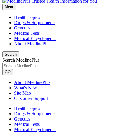
Menu
Health Topics
Drugs & Supplements
Genetics
Medical Tests
Medical Encyclopedia
About MedlinePlus
Search
Search MedlinePlus
GO
About MedlinePlus
What's New
Site Map
Customer Support
Health Topics
Drugs & Supplements
Genetics
Medical Tests
Medical Encyclopedia