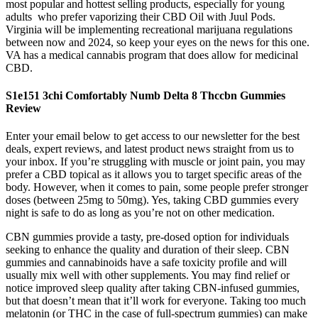
most popular and hottest selling products, especially for young
adults who prefer vaporizing their CBD Oil with Juul Pods.
Virginia will be implementing recreational marijuana regulations
between now and 2024, so keep your eyes on the news for this one.
VA has a medical cannabis program that does allow for medicinal
CBD.
S1e151 3chi Comfortably Numb Delta 8 Thccbn Gummies
Review
Enter your email below to get access to our newsletter for the best
deals, expert reviews, and latest product news straight from us to
your inbox. If you’re struggling with muscle or joint pain, you may
prefer a CBD topical as it allows you to target specific areas of the
body. However, when it comes to pain, some people prefer stronger
doses (between 25mg to 50mg). Yes, taking CBD gummies every
night is safe to do as long as you’re not on other medication.
CBN gummies provide a tasty, pre-dosed option for individuals
seeking to enhance the quality and duration of their sleep. CBN
gummies and cannabinoids have a safe toxicity profile and will
usually mix well with other supplements. You may find relief or
notice improved sleep quality after taking CBN-infused gummies,
but that doesn’t mean that it’ll work for everyone. Taking too much
melatonin (or THC in the case of full-spectrum gummies) can make