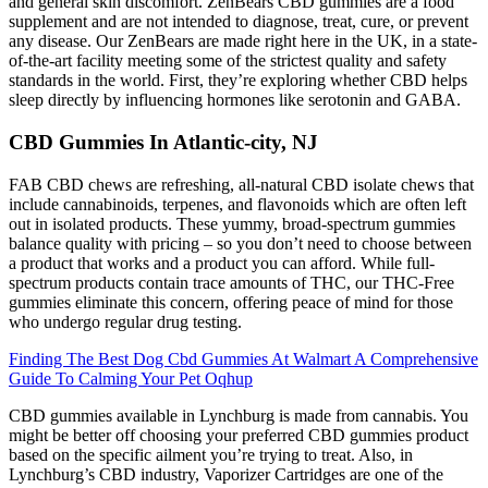
and general skin discomfort. ZenBears CBD gummies are a food
supplement and are not intended to diagnose, treat, cure, or prevent
any disease. Our ZenBears are made right here in the UK, in a state-
of-the-art facility meeting some of the strictest quality and safety
standards in the world. First, they’re exploring whether CBD helps
sleep directly by influencing hormones like serotonin and GABA.
CBD Gummies In Atlantic-city, NJ
FAB CBD chews are refreshing, all-natural CBD isolate chews that
include cannabinoids, terpenes, and flavonoids which are often left
out in isolated products. These yummy, broad-spectrum gummies
balance quality with pricing – so you don’t need to choose between
a product that works and a product you can afford. While full-
spectrum products contain trace amounts of THC, our THC-Free
gummies eliminate this concern, offering peace of mind for those
who undergo regular drug testing.
Finding The Best Dog Cbd Gummies At Walmart A Comprehensive
Guide To Calming Your Pet Oqhup
CBD gummies available in Lynchburg is made from cannabis. You
might be better off choosing your preferred CBD gummies product
based on the specific ailment you’re trying to treat. Also, in
Lynchburg’s CBD industry, Vaporizer Cartridges are one of the