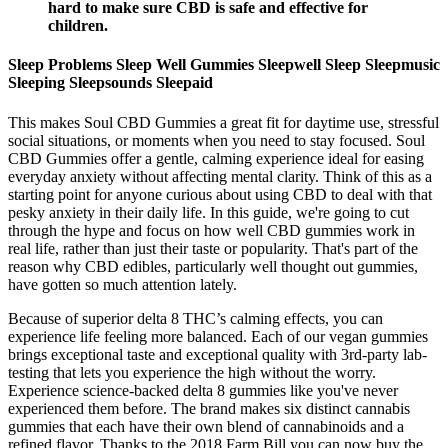
hard to make sure CBD is safe and effective for
children.
Sleep Problems Sleep Well Gummies Sleepwell Sleep Sleepmusic
Sleeping Sleepsounds Sleepaid
This makes Soul CBD Gummies a great fit for daytime use, stressful
social situations, or moments when you need to stay focused. Soul
CBD Gummies offer a gentle, calming experience ideal for easing
everyday anxiety without affecting mental clarity. Think of this as a
starting point for anyone curious about using CBD to deal with that
pesky anxiety in their daily life. In this guide, we're going to cut
through the hype and focus on how well CBD gummies work in
real life, rather than just their taste or popularity. That's part of the
reason why CBD edibles, particularly well thought out gummies,
have gotten so much attention lately.
Because of superior delta 8 THC’s calming effects, you can
experience life feeling more balanced. Each of our vegan gummies
brings exceptional taste and exceptional quality with 3rd-party lab-
testing that lets you experience the high without the worry.
Experience science-backed delta 8 gummies like you've never
experienced them before. The brand makes six distinct cannabis
gummies that each have their own blend of cannabinoids and a
refined flavor. Thanks to the 2018 Farm Bill you can now buy the