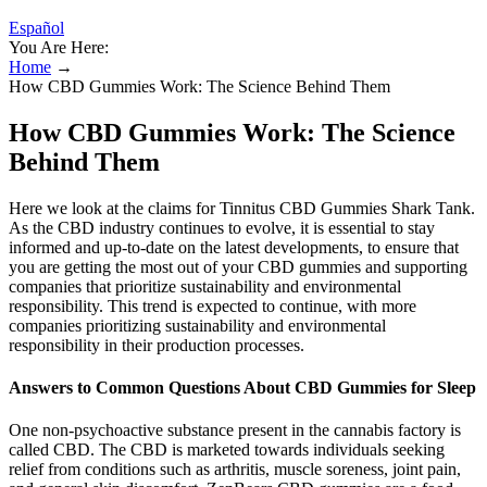
Español
You Are Here:
Home
→
How CBD Gummies Work: The Science Behind Them
How CBD Gummies Work: The Science
Behind Them
Here we look at the claims for Tinnitus CBD Gummies Shark Tank.
As the CBD industry continues to evolve, it is essential to stay
informed and up-to-date on the latest developments, to ensure that
you are getting the most out of your CBD gummies and supporting
companies that prioritize sustainability and environmental
responsibility. This trend is expected to continue, with more
companies prioritizing sustainability and environmental
responsibility in their production processes.
Answers to Common Questions About CBD Gummies for Sleep
One non-psychoactive substance present in the cannabis factory is
called CBD. The CBD is marketed towards individuals seeking
relief from conditions such as arthritis, muscle soreness, joint pain,