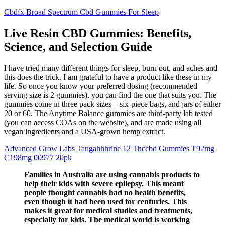
Cbdfx Broad Spectrum Cbd Gummies For Sleep
Live Resin CBD Gummies: Benefits,
Science, and Selection Guide
I have tried many different things for sleep, burn out, and aches and
this does the trick. I am grateful to have a product like these in my
life. So once you know your preferred dosing (recommended
serving size is 2 gummies), you can find the one that suits you. The
gummies come in three pack sizes – six-piece bags, and jars of either
20 or 60. The Anytime Balance gummies are third-party lab tested
(you can access COAs on the website), and are made using all
vegan ingredients and a USA-grown hemp extract.
Advanced Grow Labs Tangahhhrine 12 Thccbd Gummies T92mg
C198mg 00977 20pk
Families in Australia are using cannabis products to
help their kids with severe epilepsy. This meant
people thought cannabis had no health benefits,
even though it had been used for centuries. This
makes it great for medical studies and treatments,
especially for kids. The medical world is working