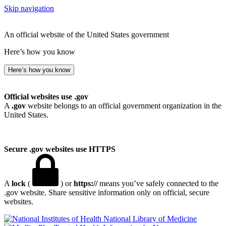
Skip navigation
An official website of the United States government
Here’s how you know
Here’s how you know
Official websites use .gov
A
.gov
website belongs to an official government organization in the
United States.
Secure .gov websites use HTTPS
A
lock
(
) or
https://
means you’ve safely connected to the
.gov website. Share sensitive information only on official, secure
websites.
National Library of Medicine