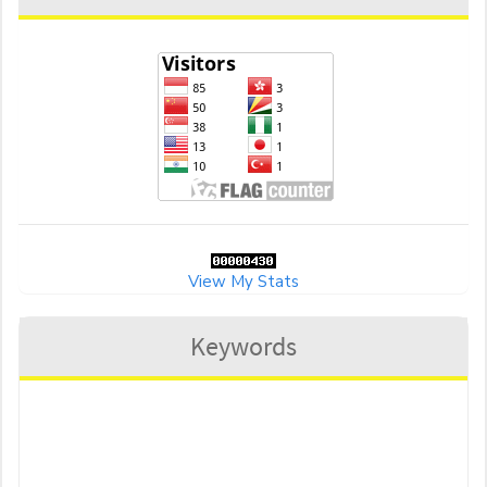
View My Stats
Keywords