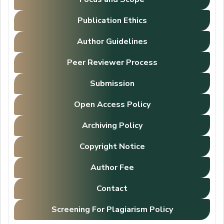
Publication Ethics
Author Guidelines
Peer Reviewer Process
Submission
Open Access Policy
Archiving Policy
Copyright Notice
Author Fee
Contact
Screening For Plagiarism Policy