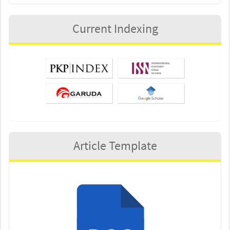
Current Indexing
Article Template