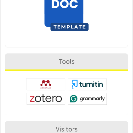
Tools
Visitors