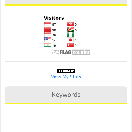
View My Stats
Keywords