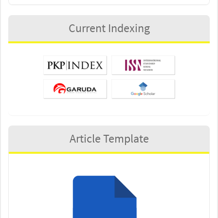
Current Indexing
Article Template