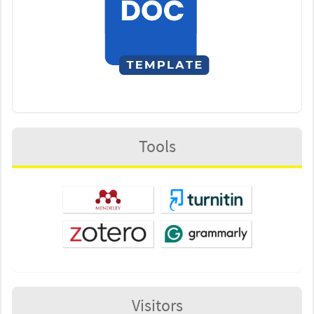
Tools
Visitors