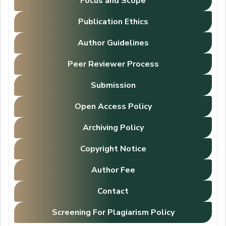
Focus and Scope
Publication Ethics
Author Guidelines
Peer Reviewer Process
Submission
Open Access Policy
Archiving Policy
Copyright Notice
Author Fee
Contact
Screening For Plagiarism Policy