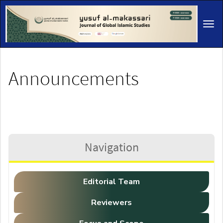
Main
Navigation
Tog
Main
navi
Content
Sidebar
Announcements
Navigation
Editorial Team
Reviewers