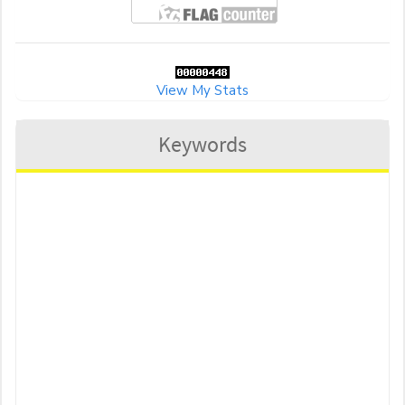
View My Stats
Keywords