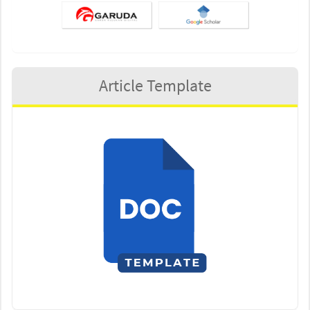
Article Template