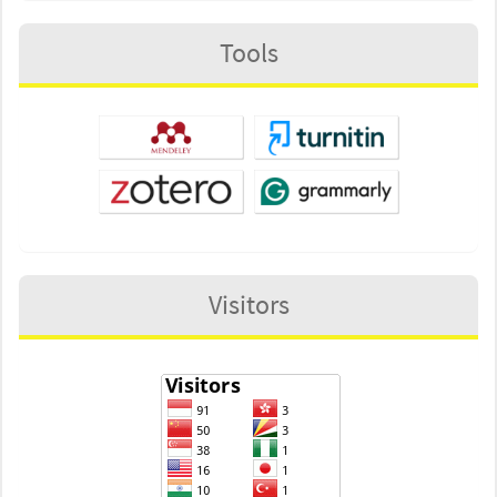
Tools
Visitors