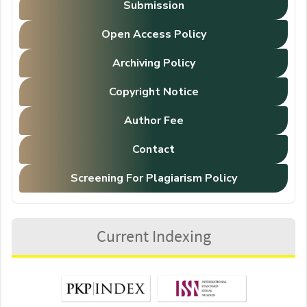
Submission
Open Access Policy
Archiving Policy
Copyright Notice
Author Fee
Contact
Screening For Plagiarism Policy
Current Indexing