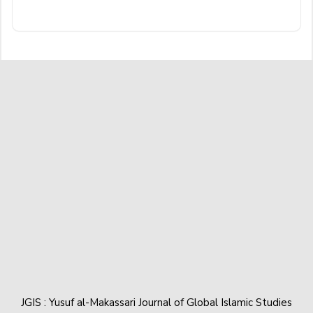
JGIS : Yusuf al-Makassari Journal of Global Islamic Studies