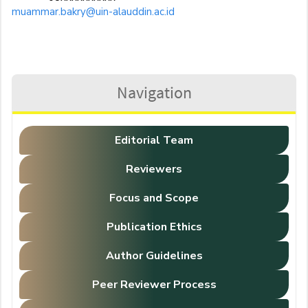
muammar.bakry@uin-alauddin.ac.id
Navigation
Editorial Team
Reviewers
Focus and Scope
Publication Ethics
Author Guidelines
Peer Reviewer Process