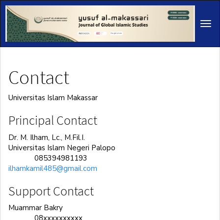
Main
Navigation
Tog
Main
navi
Content
Sidebar
Contact
Universitas Islam Makassar
Principal Contact
Dr. M. Ilham, Lc., M.Fil.I.
Universitas Islam Negeri Palopo
085394981193
Phone
ilhamkamil485@gmail.com
Support Contact
Muammar Bakry
08xxxxxxxxxx
Phone