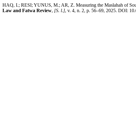
HAQ, I.; RESI; YUNUS, M.; AR, Z. Measuring the Maslahah of Sout
Law and Fatwa Review
,
[S. l.]
, v. 4, n. 2, p. 56–69, 2025. DOI: 1