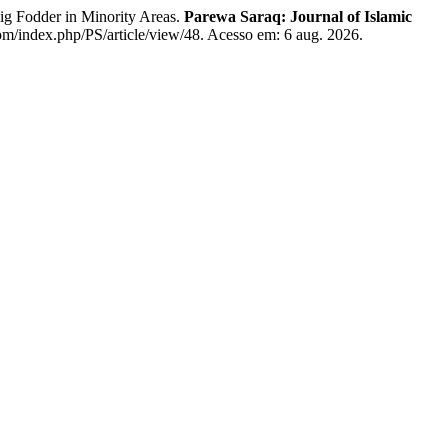
g Fodder in Minority Areas.
Parewa Saraq: Journal of Islamic
com/index.php/PS/article/view/48. Acesso em: 6 aug. 2026.