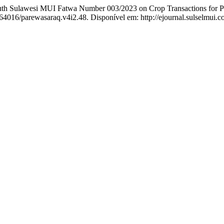
h Sulawesi MUI Fatwa Number 003/2023 on Crop Transactions for Pi
0.64016/parewasaraq.v4i2.48. Disponível em: http://ejournal.sulselmui.