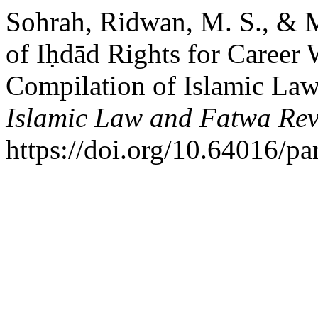
Sohrah, Ridwan, M. S., & M
of Iḥdād Rights for Career
Compilation of Islamic La
Islamic Law and Fatwa Re
https://doi.org/10.64016/pa