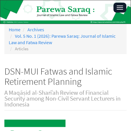
Main
Toggl
Navigation
navig
Main
Content
Sidebar
Home
Archives
Vol. 5 No. 1 (2026): Parewa Saraq: Journal of Islamic
Law and Fatwa Review
Articles
DSN-MUI Fatwas and Islamic
Retirement Planning
A Maqāṣid al-Sharīʿah Review of Financial
Security among Non-Civil Servant Lecturers in
Indonesia
Article