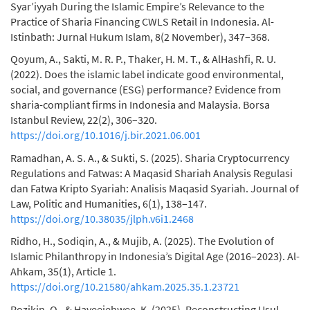
Syar’iyyah During the Islamic Empire’s Relevance to the
Practice of Sharia Financing CWLS Retail in Indonesia. Al-
Istinbath: Jurnal Hukum Islam, 8(2 November), 347–368.
Qoyum, A., Sakti, M. R. P., Thaker, H. M. T., & AlHashfi, R. U.
(2022). Does the islamic label indicate good environmental,
social, and governance (ESG) performance? Evidence from
sharia-compliant firms in Indonesia and Malaysia. Borsa
Istanbul Review, 22(2), 306–320.
https://doi.org/10.1016/j.bir.2021.06.001
Ramadhan, A. S. A., & Sukti, S. (2025). Sharia Cryptocurrency
Regulations and Fatwas: A Maqasid Shariah Analysis Regulasi
dan Fatwa Kripto Syariah: Analisis Maqasid Syariah. Journal of
Law, Politic and Humanities, 6(1), 138–147.
https://doi.org/10.38035/jlph.v6i1.2468
Ridho, H., Sodiqin, A., & Mujib, A. (2025). The Evolution of
Islamic Philanthropy in Indonesia’s Digital Age (2016–2023). Al-
Ahkam, 35(1), Article 1.
https://doi.org/10.21580/ahkam.2025.35.1.23721
Rozikin, O., & Hayeejehwee, K. (2025). Reconstructing Usul