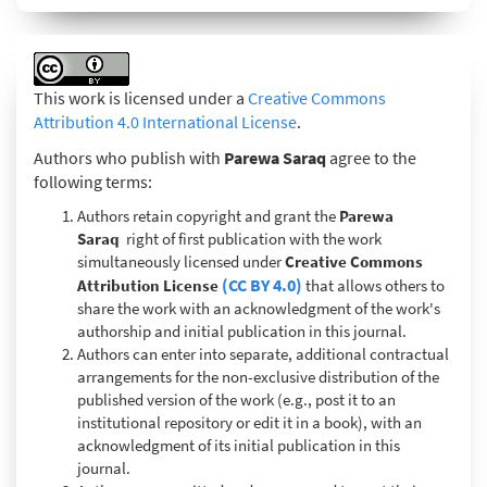
This work is licensed under a
Creative Commons
Attribution 4.0 International License
.
Authors who publish with
Parewa Saraq
agree to the
following terms:
Authors retain copyright and grant the
Parewa
Saraq
right of first publication with the work
simultaneously licensed under
Creative Commons
(CC BY 4.0)
Attribution License
that allows others to
share the work with an acknowledgment of the work's
authorship and initial publication in this journal.
Authors can enter into separate, additional contractual
arrangements for the non-exclusive distribution of the
published version of the work (e.g., post it to an
institutional repository or edit it in a book), with an
acknowledgment of its initial publication in this
journal.