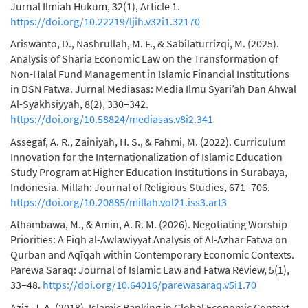
Jurnal Ilmiah Hukum, 32(1), Article 1.
https://doi.org/10.22219/ljih.v32i1.32170
Ariswanto, D., Nashrullah, M. F., & Sabilaturrizqi, M. (2025).
Analysis of Sharia Economic Law on the Transformation of
Non-Halal Fund Management in Islamic Financial Institutions
in DSN Fatwa. Jurnal Mediasas: Media Ilmu Syari’ah Dan Ahwal
Al-Syakhsiyyah, 8(2), 330–342.
https://doi.org/10.58824/mediasas.v8i2.341
Assegaf, A. R., Zainiyah, H. S., & Fahmi, M. (2022). Curriculum
Innovation for the Internationalization of Islamic Education
Study Program at Higher Education Institutions in Surabaya,
Indonesia. Millah: Journal of Religious Studies, 671–706.
https://doi.org/10.20885/millah.vol21.iss3.art3
Athambawa, M., & Amin, A. R. M. (2026). Negotiating Worship
Priorities: A Fiqh al-Awlawiyyat Analysis of Al-Azhar Fatwa on
Qurban and Aqīqah within Contemporary Economic Contexts.
Parewa Saraq: Journal of Islamic Law and Fatwa Review, 5(1),
33–48.
https://doi.org/10.64016/parewasaraq.v5i1.70
Aziz, J. A. (2018). Islamic Banking in Global Economic Context