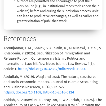
Authors are permitted and encouraged to post their
work online (e.g., in institutional repositories or on their
website) before and during the submission process, as it
can lead to productive exchanges, as well as earlier and
greater citation of published work.
References
Abduljabbar, F. M., Shalev, S. A., Salih, R., Al-Musawi, O. Y. S., &
Khlaponin, Y. (2025). Securitization of Immigration and
Refugee Policy in Contemporary Islamic Politics and
International Law. MILRev: Metro Islamic Law Review, 4(1),
Article 1.
https://doi.org/10.32332/milrev.v4i1.10266
Abdullah, M. (2019). Waqf and trust: The nature, structures
and socio-economic impacts. Journal of Islamic Accounting
and Business Research, 10(4), 512–527.
https://doi.org/10.1108/JIABR-10-2016-0124
Abidah, A., Asnawi, N., Suprayitno, E., & Zuhriah, E. (2025). The
Applicability of Cash Waqf Linked Sukuk (CWLS) Through the