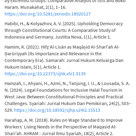
by Extremist Groups: Comparative Analysis of ISIS and Boko
Haram. Munakahat, 2(1), 1–16.
https://doi.org/10.5281/zenodo.18920127
Habibi, H., & Kotyazhov, A. V. (2025). Upholding Democracy
through Constitutional Courts: A Comparative Study of
Indonesia and Germany. Justitia Nova, 1(1), Article 1.
Hamim, K. (2021). Ḥifẓ Al-Lisān as Maqāṣid Al-Sharī’ah Al-
Ḍarūriyyah (Its Importance and Relevance in the
Contemporary Era). Samarah: Jurnal Hukum Keluarga Dan
Hukum Islam, 5(1), Article 1.
https://doi.org/10.22373/sjhk.v5i1.9139
Hamzah, I., Ahyani, H., Azmi, N., Tanjung, I. U., & Lousada, S. A.
N. (2024). Legal Foundations for Inclusive Halal Tourism in
West Java: Between Constitutional Principles and Practical
Challenges. Syariah: Jurnal Hukum Dan Pemikiran, 24(2), 503–
529.
https://doi.org/10.18592/sjhp.v24i2.15513
Harahap, A. M. (2018). Rules on Wage Standard to Improve
Workers’ Living Needs in the Perspective of Maqasid Al-
Shari’ah. AHKAM : Jurnal Ilmu Syariah, 18(2), Article 2.