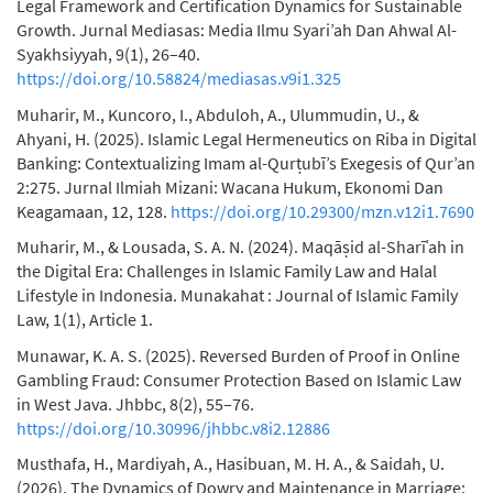
Legal Framework and Certification Dynamics for Sustainable
Growth. Jurnal Mediasas: Media Ilmu Syari’ah Dan Ahwal Al-
Syakhsiyyah, 9(1), 26–40.
https://doi.org/10.58824/mediasas.v9i1.325
Muharir, M., Kuncoro, I., Abduloh, A., Ulummudin, U., &
Ahyani, H. (2025). Islamic Legal Hermeneutics on Riba in Digital
Banking: Contextualizing Imam al-Qurṭubī’s Exegesis of Qur’an
2:275. Jurnal Ilmiah Mizani: Wacana Hukum, Ekonomi Dan
Keagamaan, 12, 128.
https://doi.org/10.29300/mzn.v12i1.7690
Muharir, M., & Lousada, S. A. N. (2024). Maqāṣid al-Sharīʿah in
the Digital Era: Challenges in Islamic Family Law and Halal
Lifestyle in Indonesia. Munakahat : Journal of Islamic Family
Law, 1(1), Article 1.
Munawar, K. A. S. (2025). Reversed Burden of Proof in Online
Gambling Fraud: Consumer Protection Based on Islamic Law
in West Java. Jhbbc, 8(2), 55–76.
https://doi.org/10.30996/jhbbc.v8i2.12886
Musthafa, H., Mardiyah, A., Hasibuan, M. H. A., & Saidah, U.
(2026). The Dynamics of Dowry and Maintenance in Marriage: