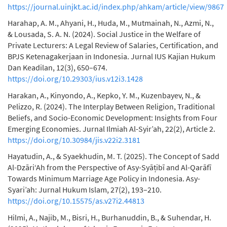
https://journal.uinjkt.ac.id/index.php/ahkam/article/view/9867
Harahap, A. M., Ahyani, H., Huda, M., Mutmainah, N., Azmi, N.,
& Lousada, S. A. N. (2024). Social Justice in the Welfare of
Private Lecturers: A Legal Review of Salaries, Certification, and
BPJS Ketenagakerjaan in Indonesia. Jurnal IUS Kajian Hukum
Dan Keadilan, 12(3), 650–674.
https://doi.org/10.29303/ius.v12i3.1428
Harakan, A., Kinyondo, A., Kepko, Y. M., Kuzenbayev, N., &
Pelizzo, R. (2024). The Interplay Between Religion, Traditional
Beliefs, and Socio-Economic Development: Insights from Four
Emerging Economies. Jurnal Ilmiah Al-Syir’ah, 22(2), Article 2.
https://doi.org/10.30984/jis.v22i2.3181
Hayatudin, A., & Syaekhudin, M. T. (2025). The Concept of Sadd
Al-Dzāri‘Ah from the Perspective of Asy-Syāṭibī and Al-Qarāfī
Towards Minimum Marriage Age Policy in Indonesia. Asy-
Syari’ah: Jurnal Hukum Islam, 27(2), 193–210.
https://doi.org/10.15575/as.v27i2.44813
Hilmi, A., Najib, M., Bisri, H., Burhanuddin, B., & Suhendar, H.