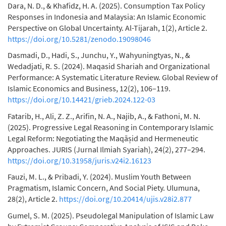
Dara, N. D., & Khafidz, H. A. (2025). Consumption Tax Policy
Responses in Indonesia and Malaysia: An Islamic Economic
Perspective on Global Uncertainty. Al-Tijarah, 1(2), Article 2.
https://doi.org/10.5281/zenodo.19098046
Dasmadi, D., Hadi, S., Junchu, Y., Wahyuningtyas, N., &
Wedadjati, R. S. (2024). Maqasid Shariah and Organizational
Performance: A Systematic Literature Review. Global Review of
Islamic Economics and Business, 12(2), 106–119.
https://doi.org/10.14421/grieb.2024.122-03
Fatarib, H., Ali, Z. Z., Arifin, N. A., Najib, A., & Fathoni, M. N.
(2025). Progressive Legal Reasoning in Contemporary Islamic
Legal Reform: Negotiating the Maqāṣid and Hermeneutic
Approaches. JURIS (Jurnal Ilmiah Syariah), 24(2), 277–294.
https://doi.org/10.31958/juris.v24i2.16123
Fauzi, M. L., & Pribadi, Y. (2024). Muslim Youth Between
Pragmatism, Islamic Concern, And Social Piety. Ulumuna,
28(2), Article 2.
https://doi.org/10.20414/ujis.v28i2.877
Gumel, S. M. (2025). Pseudolegal Manipulation of Islamic Law