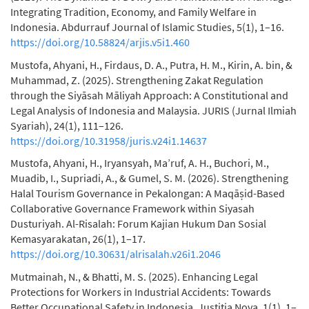
Integrating Tradition, Economy, and Family Welfare in
Indonesia. Abdurrauf Journal of Islamic Studies, 5(1), 1–16.
https://doi.org/10.58824/arjis.v5i1.460
Mustofa, Ahyani, H., Firdaus, D. A., Putra, H. M., Kirin, A. bin, &
Muhammad, Z. (2025). Strengthening Zakat Regulation
through the Siyāsah Māliyah Approach: A Constitutional and
Legal Analysis of Indonesia and Malaysia. JURIS (Jurnal Ilmiah
Syariah), 24(1), 111–126.
https://doi.org/10.31958/juris.v24i1.14637
Mustofa, Ahyani, H., Iryansyah, Ma’ruf, A. H., Buchori, M.,
Muadib, I., Supriadi, A., & Gumel, S. M. (2026). Strengthening
Halal Tourism Governance in Pekalongan: A Maqāṣid-Based
Collaborative Governance Framework within Siyasah
Dusturiyah. Al-Risalah: Forum Kajian Hukum Dan Sosial
Kemasyarakatan, 26(1), 1–17.
https://doi.org/10.30631/alrisalah.v26i1.2046
Mutmainah, N., & Bhatti, M. S. (2025). Enhancing Legal
Protections for Workers in Industrial Accidents: Towards
Better Occupational Safety in Indonesia. Justitia Nova, 1(1), 1–