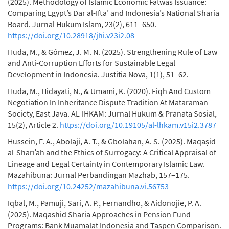
(2025). Methodology of Islamic Economic Fatwas Issuance:
Comparing Egypt’s Dar al-Ifta’ and Indonesia’s National Sharia
Board. Jurnal Hukum Islam, 23(2), 611–650.
https://doi.org/10.28918/jhi.v23i2.08
Huda, M., & Gómez, J. M. N. (2025). Strengthening Rule of Law
and Anti-Corruption Efforts for Sustainable Legal
Development in Indonesia. Justitia Nova, 1(1), 51–62.
Huda, M., Hidayati, N., & Umami, K. (2020). Fiqh And Custom
Negotiation In Inheritance Dispute Tradition At Mataraman
Society, East Java. AL-IHKAM: Jurnal Hukum & Pranata Sosial,
15(2), Article 2.
https://doi.org/10.19105/al-lhkam.v15i2.3787
Hussein, F. A., Abolaji, A. T., & Gbolahan, A. S. (2025). Maqāṣid
al-Sharīʿah and the Ethics of Surrogacy: A Critical Appraisal of
Lineage and Legal Certainty in Contemporary Islamic Law.
Mazahibuna: Jurnal Perbandingan Mazhab, 157–175.
https://doi.org/10.24252/mazahibuna.vi.56753
Iqbal, M., Pamuji, Sari, A. P., Fernandho, & Aidonojie, P. A.
(2025). Maqashid Sharia Approaches in Pension Fund
Programs: Bank Muamalat Indonesia and Taspen Comparison.