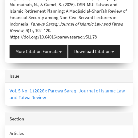
Mutmainah, N., & Gumel, S. (2026). DSN-MUI Fatwas and
Islamic Retirement Planning: A Maqāṣid al-Sharīʿah Review of
Financial Security among Non-Civil Servant Lecturers in
Indonesia.
Parewa Saraq: Journal of Islamic Law and Fatwa
Review
,
5
(1), 102–120.
https://doi.org/10.64016/parewasaraq.v5i1.78
More Citation Formats
Download Citation
Issue
Vol. 5 No. 1 (2026): Parewa Saraq: Journal of Islamic Law
and Fatwa Review
Section
Articles