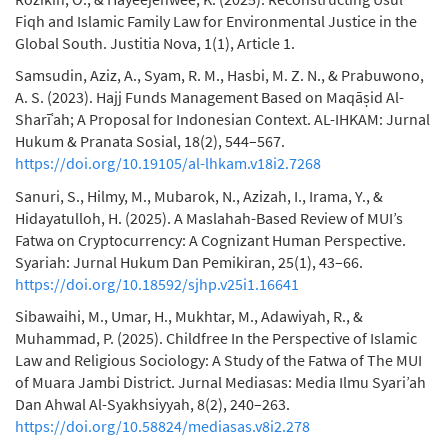
Fiqh and Islamic Family Law for Environmental Justice in the
Global South. Justitia Nova, 1(1), Article 1.
Samsudin, Aziz, A., Syam, R. M., Hasbi, M. Z. N., & Prabuwono,
A. S. (2023). Hajj Funds Management Based on Maqāṣid Al-
Sharīʿah; A Proposal for Indonesian Context. AL-IHKAM: Jurnal
Hukum & Pranata Sosial, 18(2), 544–567.
https://doi.org/10.19105/al-lhkam.v18i2.7268
Sanuri, S., Hilmy, M., Mubarok, N., Azizah, I., Irama, Y., &
Hidayatulloh, H. (2025). A Maslahah-Based Review of MUI’s
Fatwa on Cryptocurrency: A Cognizant Human Perspective.
Syariah: Jurnal Hukum Dan Pemikiran, 25(1), 43–66.
https://doi.org/10.18592/sjhp.v25i1.16641
Sibawaihi, M., Umar, H., Mukhtar, M., Adawiyah, R., &
Muhammad, P. (2025). Childfree In the Perspective of Islamic
Law and Religious Sociology: A Study of the Fatwa of The MUI
of Muara Jambi District. Jurnal Mediasas: Media Ilmu Syari’ah
Dan Ahwal Al-Syakhsiyyah, 8(2), 240–263.
https://doi.org/10.58824/mediasas.v8i2.278