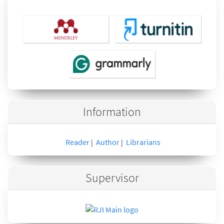
Information
Reader
Author
Librarians
|
|
Supervisor