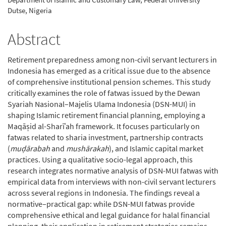
Dutse, Nigeria
Abstract
Retirement preparedness among non-civil servant lecturers in
Indonesia has emerged as a critical issue due to the absence
of comprehensive institutional pension schemes. This study
critically examines the role of fatwas issued by the Dewan
Syariah Nasional–Majelis Ulama Indonesia (DSN-MUI) in
shaping Islamic retirement financial planning, employing a
Maqāṣid al-Sharīʿah framework. It focuses particularly on
fatwas related to sharia investment, partnership contracts
(
muḍārabah
and
mushārakah
), and Islamic capital market
practices. Using a qualitative socio-legal approach, this
research integrates normative analysis of DSN-MUI fatwas with
empirical data from interviews with non-civil servant lecturers
across several regions in Indonesia. The findings reveal a
normative–practical gap: while DSN-MUI fatwas provide
comprehensive ethical and legal guidance for halal financial
planning, their application in retirement strategies remains