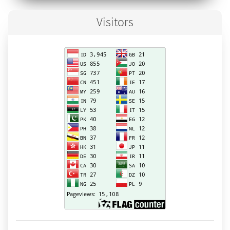
Visitors