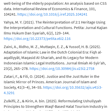
well-being of the elderly population: An analysis based on CSS
data. International Review of Economics & Finance, 101,
104241.
https://doi.org/10.1016/j.iref.2025.104241
Yahya, M. Y. (2021). The Reinterpretation of 2:1 Heritage Using
the Interpretation and Cultural Functions. Petita: Jurnal Kajian
Ilmu Hukum Dan Syariah, 6(2), 129–144.
https://doi.org/10.22373/petita.v6i2.116
Zaini, A., Ridho, M. Z., Muttaqin, E. Z., & Yussof, H. B. (2025).
Adaptation of Islamic Law in the Dutch Colonial Era: Fiqh al-
aqalliyyāt, Maqasid Al-Shariah, and Its Legacy for Modern
Indonesian Islamic Legal Institutions. Jurnal Ilmiah Al-Syir’ah,
23(2), 265–278.
https://doi.org/10.30984/jis.v23i2.2758
Zatari, F., & Fili, O. (2024). Justice and the Just Ruler in the
Islamic Mirror of Princes. American Journal of Islam and
Society, 41(3–4), 34–55.
https://doi.org/10.35632/ajis.v41i3-
4.3291
Zulkifli, Z., & Kirin, A. bin. (2025). Reformulating Ushuliyyah
Principles to Strengthen Waqf-Based Halal Tourism Industry in