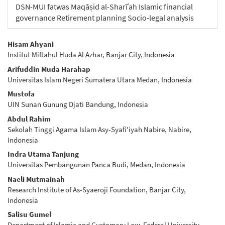
DSN-MUI fatwas Maqāṣid al-Sharīʿah Islamic financial
governance Retirement planning Socio-legal analysis
Main
Hisam Ahyani
Institut Miftahul Huda Al Azhar, Banjar City, Indonesia
Article
Arifuddin Muda Harahap
Content
Universitas Islam Negeri Sumatera Utara Medan, Indonesia
Mustofa
UIN Sunan Gunung Djati Bandung, Indonesia
Abdul Rahim
Sekolah Tinggi Agama Islam Asy-Syafi'iyah Nabire, Nabire,
Indonesia
Indra Utama Tanjung
Universitas Pembangunan Panca Budi, Medan, Indonesia
Naeli Mutmainah
Research Institute of As-Syaeroji Foundation, Banjar City,
Indonesia
Salisu Gumel
Department of Islamic and Customary Law, Federal University