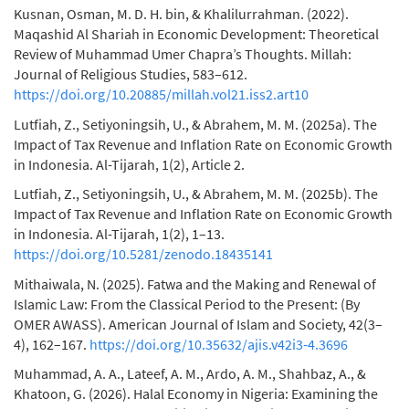
Kusnan, Osman, M. D. H. bin, & Khalilurrahman. (2022).
Maqashid Al Shariah in Economic Development: Theoretical
Review of Muhammad Umer Chapra’s Thoughts. Millah:
Journal of Religious Studies, 583–612.
https://doi.org/10.20885/millah.vol21.iss2.art10
Lutfiah, Z., Setiyoningsih, U., & Abrahem, M. M. (2025a). The
Impact of Tax Revenue and Inflation Rate on Economic Growth
in Indonesia. Al-Tijarah, 1(2), Article 2.
Lutfiah, Z., Setiyoningsih, U., & Abrahem, M. M. (2025b). The
Impact of Tax Revenue and Inflation Rate on Economic Growth
in Indonesia. Al-Tijarah, 1(2), 1–13.
https://doi.org/10.5281/zenodo.18435141
Mithaiwala, N. (2025). Fatwa and the Making and Renewal of
Islamic Law: From the Classical Period to the Present: (By
OMER AWASS). American Journal of Islam and Society, 42(3–
4), 162–167.
https://doi.org/10.35632/ajis.v42i3-4.3696
Muhammad, A. A., Lateef, A. M., Ardo, A. M., Shahbaz, A., &
Khatoon, G. (2026). Halal Economy in Nigeria: Examining the