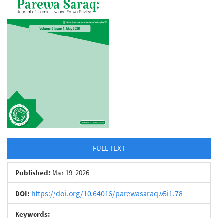
Sidebar
FULL TEXT
Published:
Mar 19, 2026
https://doi.org/10.64016/parewasaraq.v5i1.78
DOI:
Keywords: