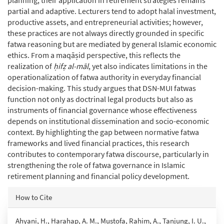
partial and adaptive. Lecturers tend to adopt halal investment,
productive assets, and entrepreneurial activities; however,
these practices are not always directly grounded in specific
fatwa reasoning but are mediated by general Islamic economic
ethics. From a maqāṣid perspective, this reflects the
realization of
ḥifẓ al-māl
, yet also indicates limitations in the
operationalization of fatwa authority in everyday financial
decision-making. This study argues that DSN-MUI fatwas
function not only as doctrinal legal products but also as
instruments of financial governance whose effectiveness
depends on institutional dissemination and socio-economic
context. By highlighting the gap between normative fatwa
frameworks and lived financial practices, this research
contributes to contemporary fatwa discourse, particularly in
strengthening the role of fatwa governance in Islamic
retirement planning and financial policy development.
Article
How to Cite
Details
Ahyani, H., Harahap, A. M., Mustofa, Rahim, A., Tanjung, I. U.,