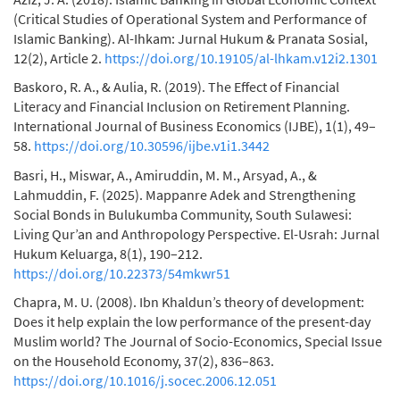
(Critical Studies of Operational System and Performance of
Islamic Banking). Al-Ihkam: Jurnal Hukum & Pranata Sosial,
12(2), Article 2.
https://doi.org/10.19105/al-lhkam.v12i2.1301
Baskoro, R. A., & Aulia, R. (2019). The Effect of Financial
Literacy and Financial Inclusion on Retirement Planning.
International Journal of Business Economics (IJBE), 1(1), 49–
58.
https://doi.org/10.30596/ijbe.v1i1.3442
Basri, H., Miswar, A., Amiruddin, M. M., Arsyad, A., &
Lahmuddin, F. (2025). Mappanre Adek and Strengthening
Social Bonds in Bulukumba Community, South Sulawesi:
Living Qur’an and Anthropology Perspective. El-Usrah: Jurnal
Hukum Keluarga, 8(1), 190–212.
https://doi.org/10.22373/54mkwr51
Chapra, M. U. (2008). Ibn Khaldun’s theory of development:
Does it help explain the low performance of the present-day
Muslim world? The Journal of Socio-Economics, Special Issue
on the Household Economy, 37(2), 836–863.
https://doi.org/10.1016/j.socec.2006.12.051