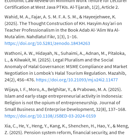
Economic Law Review on Minimum Work Tenure for Lecturer
Certification at West Java PTKIs. Al-Tijarah, 1(2), Article 2.
Wahid, M. A., Fajar, A. S. M. F. A. S. M., & Hayeejehwee, K.
(2025). The Thought Construction of KH. Hasyim Asy’ari on
Teacher Professionalism in the Book Adab Al-‘Alim Wa Al-
Muta’alim. Nahdlatul Fikr, 1(3), 1–16.
https://doi.org/10.5281/zenodo.18434263
Wathoni, A. W., Hidayah, N., Suhaimi, A., Adnan, M., Pitaloka,
L., & Kilwakit, M. (2025). Legal Pluralism and the Social
Anomaly of Halal Governance: MSME Compliance and Market
Negotiation in Lombok’s Halal Tourism Regulation. Mazahib,
24(2), 456–476.
https://doi.org/10.21093/mj.v24i2.11477
Wijaya, I. F., Moro, A., Belghitar, Y., & Prabowo, M. A. (2025).
Islam and early-stage entrepreneurial activity in Indonesia:
Religion is not the opium of entrepreneurship. Journal of
Small Business and Enterprise Development, 32(8), 137–168.
https://doi.org/10.1108/JSBED-03-2024-0159
Xia, C., He, Y., Heng, Y., Kang, K., Shenchen, H., Hao, Y., & Meng,
Z. (2025). Pension system reform, financial security, and the