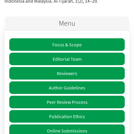
Indonesia and Malaysia. Al-Tijarah, 1(2), 14–29.
Menu
Focus & Scope
Editorial Team
Reviewers
Author Guidelines
Peer Review Process
Publication Ethics
Online Submissions