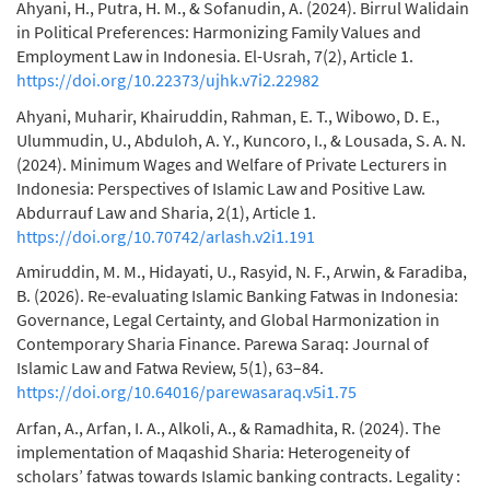
Ahyani, H., Putra, H. M., & Sofanudin, A. (2024). Birrul Walidain
in Political Preferences: Harmonizing Family Values and
Employment Law in Indonesia. El-Usrah, 7(2), Article 1.
https://doi.org/10.22373/ujhk.v7i2.22982
Ahyani, Muharir, Khairuddin, Rahman, E. T., Wibowo, D. E.,
Ulummudin, U., Abduloh, A. Y., Kuncoro, I., & Lousada, S. A. N.
(2024). Minimum Wages and Welfare of Private Lecturers in
Indonesia: Perspectives of Islamic Law and Positive Law.
Abdurrauf Law and Sharia, 2(1), Article 1.
https://doi.org/10.70742/arlash.v2i1.191
Amiruddin, M. M., Hidayati, U., Rasyid, N. F., Arwin, & Faradiba,
B. (2026). Re-evaluating Islamic Banking Fatwas in Indonesia:
Governance, Legal Certainty, and Global Harmonization in
Contemporary Sharia Finance. Parewa Saraq: Journal of
Islamic Law and Fatwa Review, 5(1), 63–84.
https://doi.org/10.64016/parewasaraq.v5i1.75
Arfan, A., Arfan, I. A., Alkoli, A., & Ramadhita, R. (2024). The
implementation of Maqashid Sharia: Heterogeneity of
scholars’ fatwas towards Islamic banking contracts. Legality :