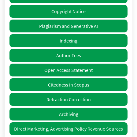
Copyright Notice
Plagiarism and Generative AI
Indexing
Author Fees
Open Access Statement
Citedness in Scopus
Retraction Correction
Archiving
Direct Marketing, Advertising Policy Revenue Sources