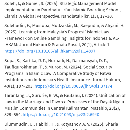
Soleh, I., & Gumel, S. (2025). Strategic Management Model
Implementation in Raudhatul Irfan Islamic Boarding School,
Ciamis: A Global Perspective. Nahdlatul Fikr, 1(3), 17–30.
Solehudin, E., Mustopa, Mudzakkir, M., Saepudin, & Ahyani, H.
(2025). Learning from Malaysia’s Progresif Islamic Law
Framework on Online Gambling: Insights for Indonesia. AL-
IHKAM: Jurnal Hukum & Pranata Sosial, 20(1), Article 1.
https://doi.org/10.19105/al-lhkam.v20i1.14897
Sopa, S., Kartika, R. F., Nurhadi, N., Darmansyah, D. F.,
Taufiqurokhman, T., & Murod, M. (2024). Social Security
Programs in Islamic Law: A Comparative Study of Fatwa
Institutions on Indonesia’s Health Insurance. Jurnal Hukum,
40(1), 187–203.
https://doi.org/10.30659/jh.v40i1.37174
Tarantang, J., Sururie, R. W., & Fautanu, I. (2024). Unification of
Law in the Marriage and Divorce Processes of the Dayak Ngaju
Muslim Communities in Central Kalimantan. Mazahib, 23(2),
529–554.
https://doi.org/10.21093/mj.v23i2.6940
Ulummudin, U., Habibi, H., & Kotyazhov, A. V. (2025). Sharia