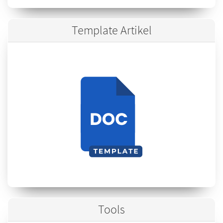
Template Artikel
Tools