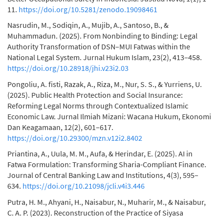
11.
https://doi.org/10.5281/zenodo.19098461
Nasrudin, M., Sodiqin, A., Mujib, A., Santoso, B., &
Muhammadun. (2025). From Nonbinding to Binding: Legal
Authority Transformation of DSN–MUI Fatwas within the
National Legal System. Jurnal Hukum Islam, 23(2), 413–458.
https://doi.org/10.28918/jhi.v23i2.03
Pongoliu, A. fisti, Razak, A., Riza, M., Nur, S. S., & Yurriens, U.
(2025). Public Health Protection and Social Insurance:
Reforming Legal Norms through Contextualized Islamic
Economic Law. Jurnal Ilmiah Mizani: Wacana Hukum, Ekonomi
Dan Keagamaan, 12(2), 601–617.
https://doi.org/10.29300/mzn.v12i2.8402
Priantina, A., Uula, M. M., Aufa, & Herindar, E. (2025). AI in
Fatwa Formulation: Transforming Sharia-Compliant Finance.
Journal of Central Banking Law and Institutions, 4(3), 595–
634.
https://doi.org/10.21098/jcli.v4i3.446
Putra, H. M., Ahyani, H., Naisabur, N., Muharir, M., & Naisabur,
C. A. P. (2023). Reconstruction of the Practice of Siyasa