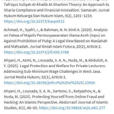
Tafriqus Sufqah Al-Khatib Al-Sharbini Theory: An Approach to
Sharia Compliance and Financial Innovation. Samarah: Jurnal
Hukum Keluarga Dan Hukum Islam, 9(2), 1201–1219.
https://doi.org/10.22373/baspd111
Achmad, H., Syafri, I., & Rahman, N. N. binti A. (2020). Analysis
on Fatwa of Majelis Permusyawaratan Ulama Aceh (mpu) on
Against Prohibition of Pubg: A Legal View Based on Maslahah
and Mafsadah. Jurnal Ilmiah Islam Futura, 20(2), Article 2.
https://doi.org/10.22373/jiif.v0i0.5788
Ahyani, H., Azmi, N., Lousada, S. A. N., Huda, M., & Abduloh, A.
Y. (2025). Legal Protection and Welfare for Private Lecturers:
Addressing Sub-Minimum Wage Challenges in West Java.
Jurnal Media Hukum, 32(1), Article 1.
https://doi.org/10.18196/jmh.v%2525vi%2525i.23436
Ahyani, H., Lousada, S. A. N., Sartono, S., Kotyazhov, A., &
Huda, M. (2025). Protecting Yourself from Online Fraud and
Hacking: An Islamic Perspective. Abdurrauf Journal of Islamic
Studies, 4(1), 46–65.
https://doi.org/10.58824/arjis.v4i1.277