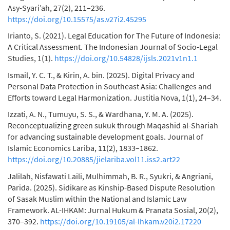
Asy-Syari’ah, 27(2), 211–236.
https://doi.org/10.15575/as.v27i2.45295
Irianto, S. (2021). Legal Education for The Future of Indonesia:
A Critical Assessment. The Indonesian Journal of Socio-Legal
Studies, 1(1).
https://doi.org/10.54828/ijsls.2021v1n1.1
Ismail, Y. C. T., & Kirin, A. bin. (2025). Digital Privacy and
Personal Data Protection in Southeast Asia: Challenges and
Efforts toward Legal Harmonization. Justitia Nova, 1(1), 24–34.
Izzati, A. N., Tumuyu, S. S., & Wardhana, Y. M. A. (2025).
Reconceptualizing green sukuk through Maqashid al-Shariah
for advancing sustainable development goals. Journal of
Islamic Economics Lariba, 11(2), 1833–1862.
https://doi.org/10.20885/jielariba.vol11.iss2.art22
Jalilah, ⁠Nisfawati Laili, Mulhimmah, B. R., ⁠Syukri, & Angriani,
⁠Parida. (2025). Sidikare as Kinship-Based Dispute Resolution
of Sasak Muslim within the National and Islamic Law
Framework. AL-IHKAM: Jurnal Hukum & Pranata Sosial, 20(2),
370–392.
https://doi.org/10.19105/al-lhkam.v20i2.17220